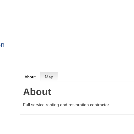
BOUT
GET INVOLVED
More
on
About
Map
About
Full service roofing and restoration contractor