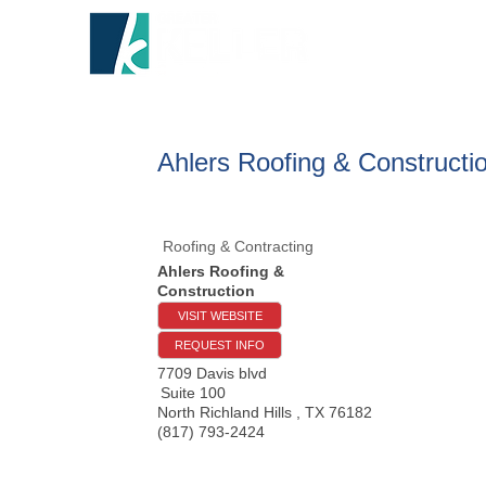
HOME
A
Ahlers Roofing & Constructi
Roofing & Contracting
Ahlers Roofing &
Construction
VISIT WEBSITE
REQUEST INFO
7709 Davis blvd
Suite 100
North Richland Hills
,
TX
76182
(817) 793-2424