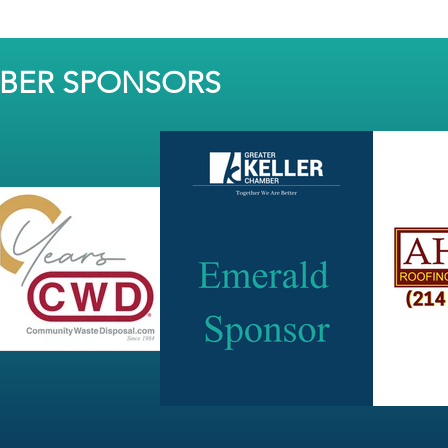
MBER SPONSORS