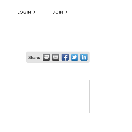
LOGIN
JOIN
Share: