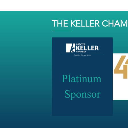
THE KELLER CHA