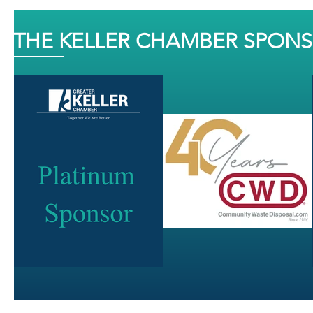
THE KELLER CHAMBER SPON