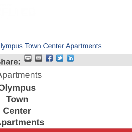
HOME
ABOUT
GET INVOLV
lympus Town Center Apartments
hare:
Apartments
Olympus
Town
Center
partments