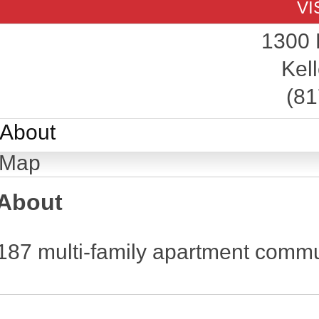
VI
1300 
Kell
(81
About
Map
About
187 multi-family apartment commu