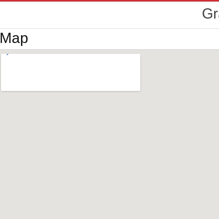
Gr
Map