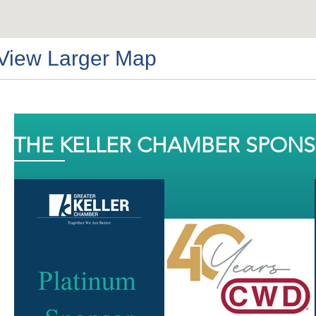
View Larger Map
THE KELLER CHAMBER SPON