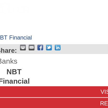
HOME
ABOUT
GET INVOLV
BT Financial
hare:
Banks
NBT
Financial
VI
RE