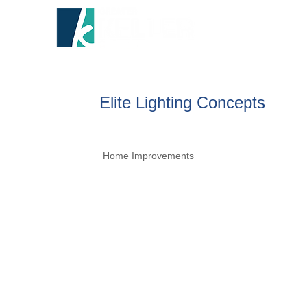
HOME
A
Elite Lighting Concepts
Home Improvements