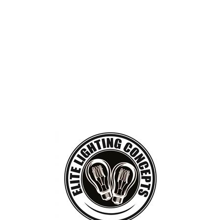
BOUT
GET INVOLVED
More