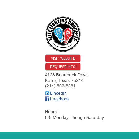
VISIT WEBSITE
REQUEST INFO
4128 Briarcreek Drive
Keller
,
Texas
76244
(214) 802-8881
LinkedIn
Facebook
Hours:
8-5 Monday Though Saturday