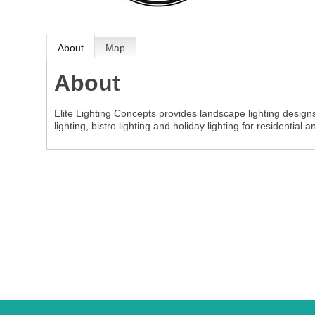
About
Map
About
Elite Lighting Concepts provides landscape lighting design
lighting, bistro lighting and holiday lighting for residential 