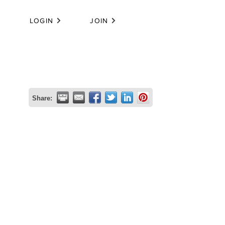
LOGIN
JOIN
Share: