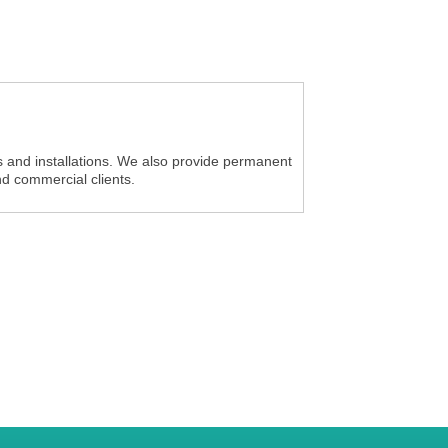
s and installations. We also provide permanent
and commercial clients.