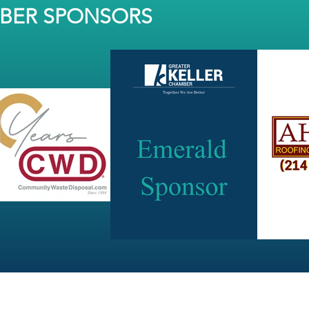
MBER SPONSORS
JOIN OUR NEWSLETTER