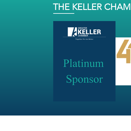
THE KELLER CHA