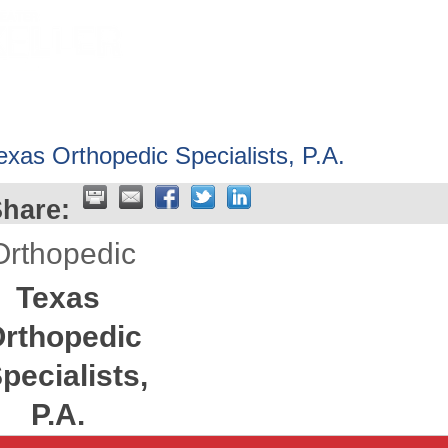
HOME
ABOUT
GET INVOLV
exas Orthopedic Specialists, P.A.
hare:
Orthopedic
Texas
rthopedic
pecialists,
P.A.