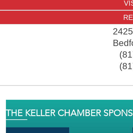
VI
RE
2425
Bedf
(81
(81
THE KELLER CHAMBER SPON