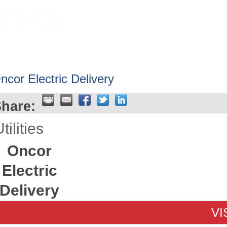
HOME
ABOUT
GET INVOLV
ncor Electric Delivery
hare:
tilities
Oncor
Electric
Delivery
VI