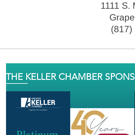
1111 S. 
Grape
(817)
THE KELLER CHAMBER SPON