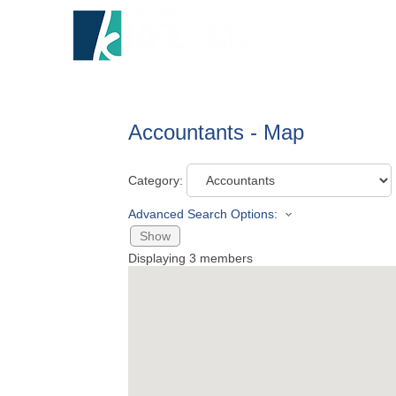
HOME
A
Accountants - Map
Category:
Advanced Search Options:
Show
Displaying
3
members