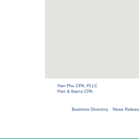
Han Phu CPA, PLLC
Parr & Ibarra CPA
Business Directory
News Releas