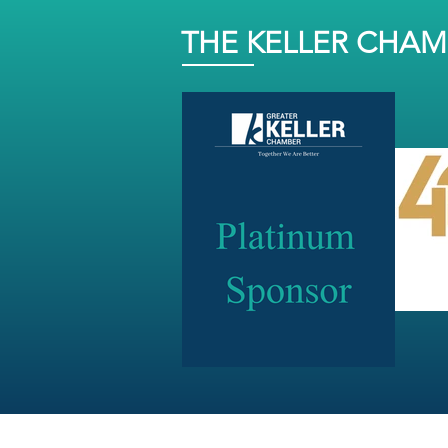
THE KELLER CHA