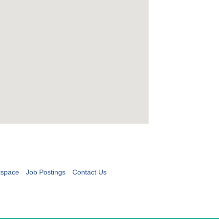
tspace
Job Postings
Contact Us