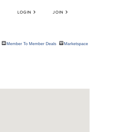
LOGIN
JOIN
Member To Member Deals
Marketspace