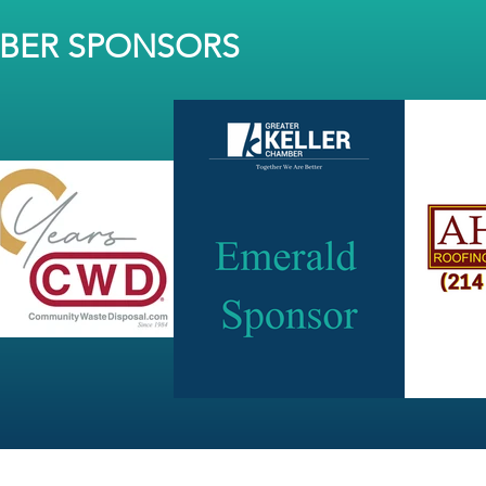
MBER SPONSORS
JOIN OUR NEWSLETTER