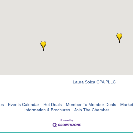
Laura Soica CPA PLLC
es
Events Calendar
Hot Deals
Member To Member Deals
Marke
Information & Brochures
Join The Chamber