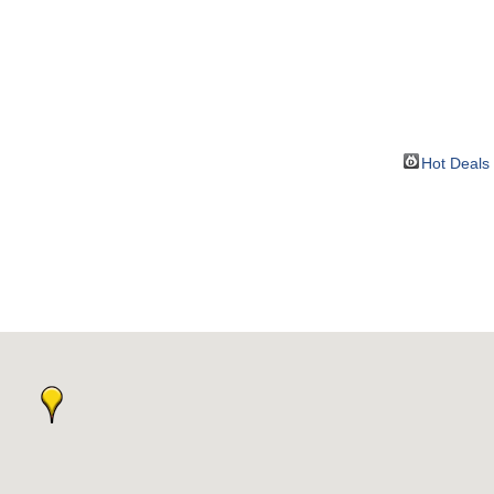
BOUT
GET INVOLVED
More
Hot Deals