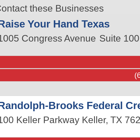
ontact these Businesses
Raise Your Hand Texas
1005 Congress Avenue
Suite 100
(
Randolph-Brooks Federal Cre
100 Keller Parkway
Keller
,
TX
76