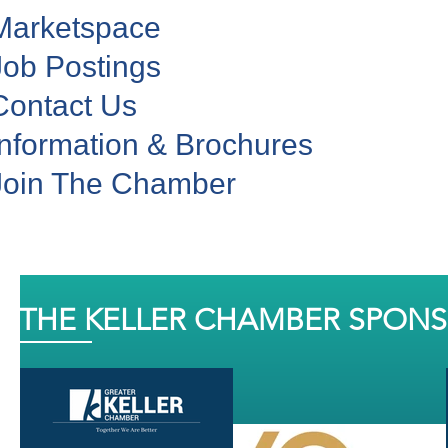
Marketspace
Job Postings
Contact Us
Information & Brochures
Join The Chamber
THE KELLER CHAMBER SPON