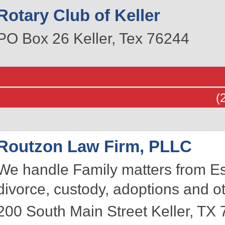
Rotary Club of Keller
PO Box 26
Keller
,
Tex
76244
(
Routzon Law Firm, PLLC
We handle Family matters from Est
divorce, custody, adoptions and ot
200 South Main Street
Keller
,
TX