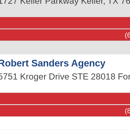
1727 Keller Parkway
Keller
,
TX
7
(
Robert Sanders Agency
5751 Kroger Drive STE 28018
Fo
(