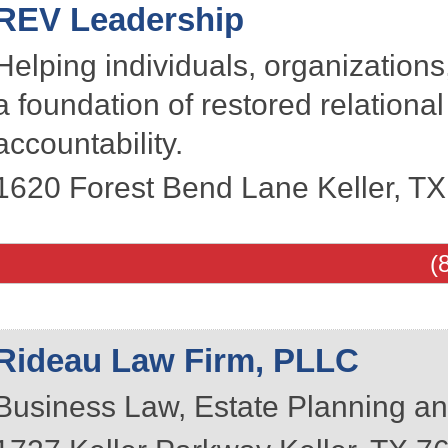
REV Leadership
Helping individuals, organizations
a foundation of restored relationa
accountability.
1620 Forest Bend Lane
Keller
,
TX
(
Rideau Law Firm, PLLC
Business Law, Estate Planning an