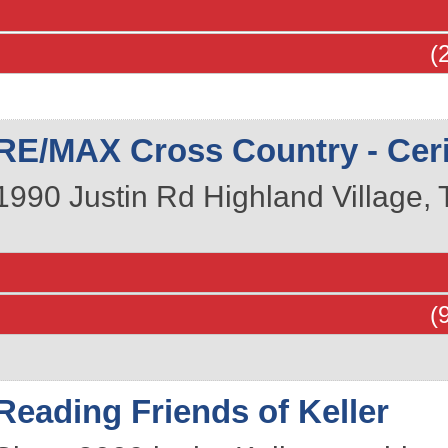
(
RE/MAX Cross Country - Cerit
1990 Justin Rd
Highland Village
,
(
Reading Friends of Keller