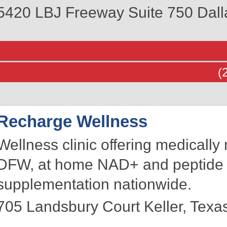
5420 LBJ Freeway Suite 750
Dall
(
Recharge Wellness
Wellness clinic offering medically
DFW, at home NAD+ and peptide 
supplementation nationwide.
705 Landsbury Court
Keller
,
Texa