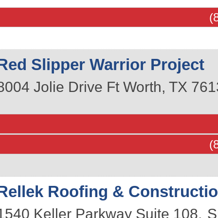
(
Red Slipper Warrior Project
8004 Jolie Drive
Ft Worth
,
TX
761
(
Rellek Roofing & Constructi
1540 Keller Parkway Suite 108,
S