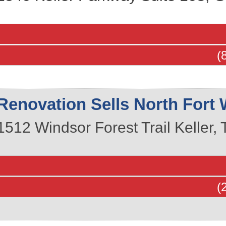
(
Renovation Sells North Fort 
1512 Windsor Forest Trail
Keller
,
(