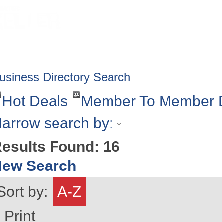
HOME
ABOUT
GET INVOLV
usiness Directory Search
Hot Deals
Member To Member 
arrow search by:
esults Found:
16
New Search
Sort by:
A-Z
Print