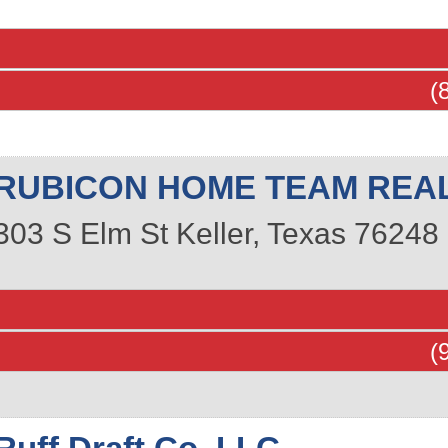
(
RUBICON HOME TEAM REAL
303 S Elm St
Keller
,
Texas
76248
(