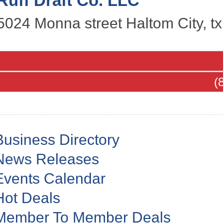
Ruff Draft Co. LLC
5024 Monna street
Haltom City
,
tx
(
Business Directory
News Releases
Events Calendar
Hot Deals
Member To Member Deals