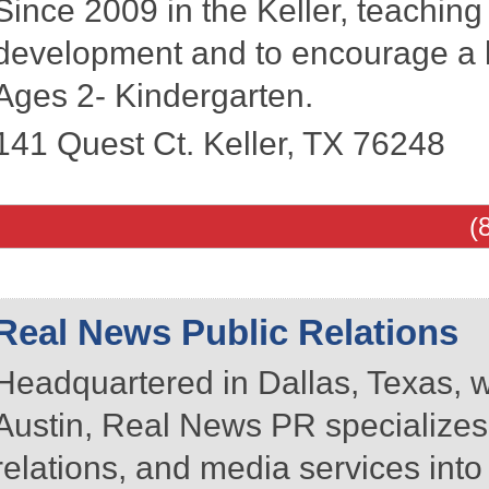
Since 2009 in the Keller, teachin
development and to encourage a l
Ages 2- Kindergarten.
141 Quest Ct.
Keller
,
TX
76248
(
Real News Public Relations
Headquartered in Dallas, Texas, w
Austin, Real News PR specializes 
relations, and media services int