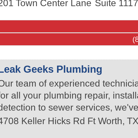
201 Town Center Lane
Suite 111
(
Leak Geeks Plumbing
Our team of experienced technici
for all your plumbing repair, inst
detection to sewer services, we've
4708 Keller Hicks Rd
Ft Worth
,
T