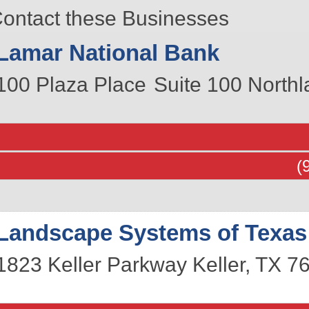
ontact these Businesses
Lamar National Bank
100 Plaza Place
Suite 100
Northl
(
Landscape Systems of Texas
1823 Keller Parkway
Keller
,
TX
7