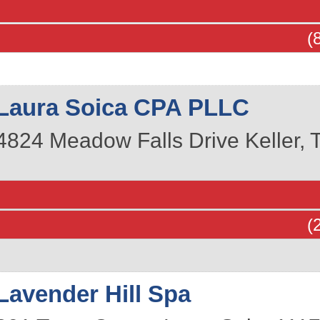
(
Laura Soica CPA PLLC
4824 Meadow Falls Drive
Keller
,
(
Lavender Hill Spa