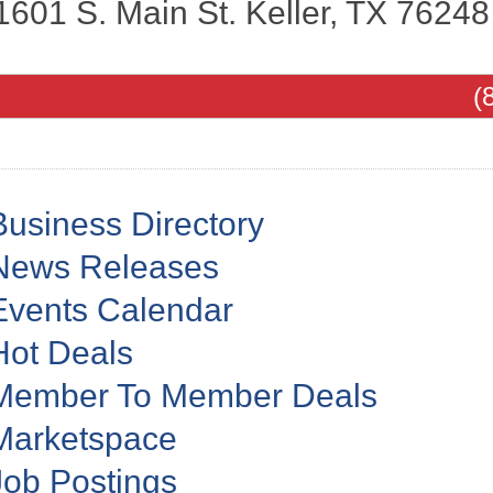
1601 S. Main St.
Keller
,
TX
76248
(
Business Directory
News Releases
Events Calendar
Hot Deals
Member To Member Deals
Marketspace
Job Postings