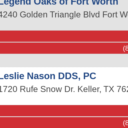
Legend Oaks of Fort Worth
4240 Golden Triangle Blvd
Fort W
(
Leslie Nason DDS, PC
1720 Rufe Snow Dr.
Keller
,
TX
76
(