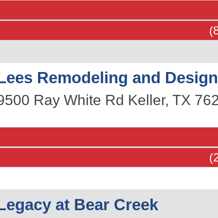
(
Lees Remodeling and Desig
9500 Ray White Rd
Keller
,
TX
76
(
Legacy at Bear Creek