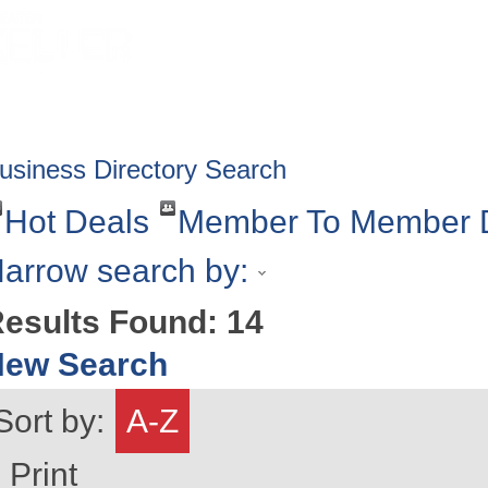
HOME
ABOUT
GET INVOLV
usiness Directory Search
Hot Deals
Member To Member 
arrow search by:
esults Found:
14
New Search
Sort by:
A-Z
Print