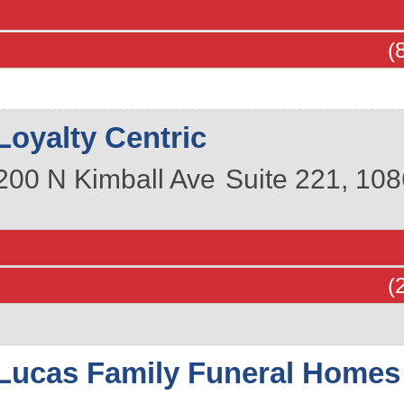
(
Loyalty Centric
200 N Kimball Ave
Suite 221, 108
(
Lucas Family Funeral Homes