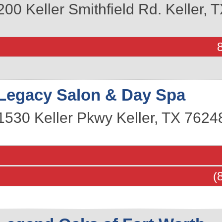
200 Keller Smithfield Rd.
Keller
,
T
Legacy Salon & Day Spa
1530 Keller Pkwy
Keller
,
TX
7624
(