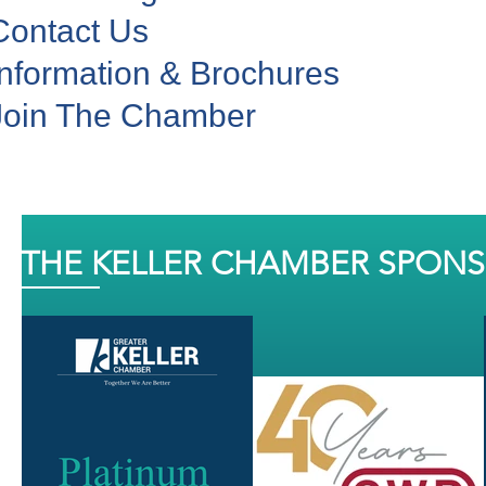
Contact Us
Information & Brochures
Join The Chamber
THE KELLER CHAMBER SPON