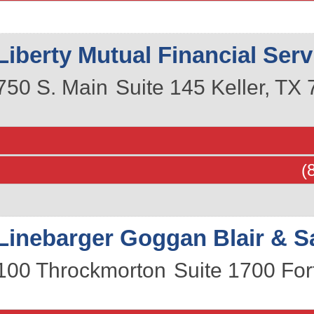
Liberty Mutual Financial Serv
750 S. Main
Suite 145
Keller
,
TX
(
Linebarger Goggan Blair & 
100 Throckmorton
Suite 1700
For