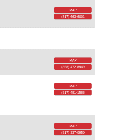
MAP
(817) 663-6001
MAP
(858) 472-8949
MAP
(817) 481-1588
MAP
(817) 337-0950