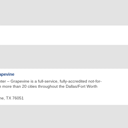
apevine
er – Grapevine is a full-service, fully-accredited not-for-
 in more than 20 cities throughout the Dallas/Fort Worth
ne
,
TX
76051