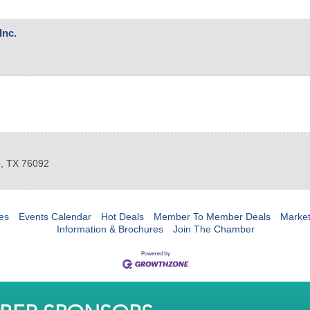
Inc.
e
,
TX
76092
es
Events Calendar
Hot Deals
Member To Member Deals
Marke
Information & Brochures
Join The Chamber