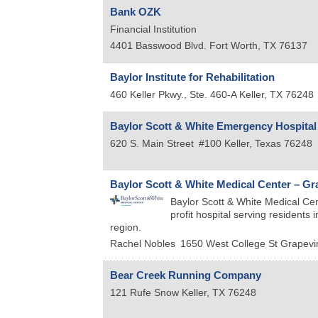
Bank OZK
Financial Institution
4401 Basswood Blvd.
Fort Worth
,
TX
76137
Baylor Institute for Rehabilitation
460 Keller Pkwy., Ste. 460-A
Keller
,
TX
76248
Baylor Scott & White Emergency Hospital
620 S. Main Street
#100
Keller
,
Texas
76248
Baylor Scott & White Medical Center – Gr
Baylor Scott & White Medical Cent
profit hospital serving residents
region.
Rachel Nobles
1650 West College St
Grapevi
Bear Creek Running Company
121 Rufe Snow
Keller
,
TX
76248