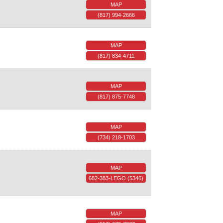
MAP
(817) 994-2666
MAP
(817) 834-4711
MAP
(817) 875-7748
MAP
(734) 218-1703
MAP
682-383-LEGO (5346)
MAP