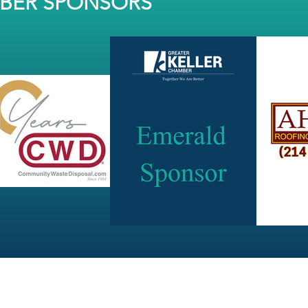
MBER SPONSORS
JOIN OUR NEWSLETTER