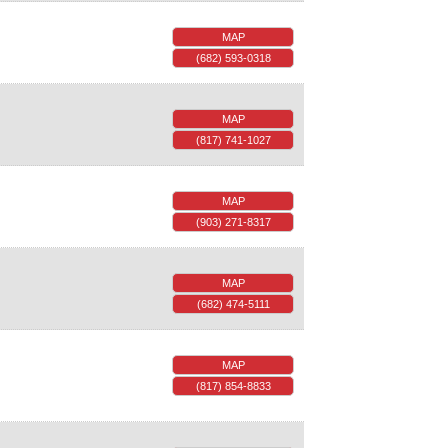
MAP
(682) 593-0318
MAP
(817) 741-1027
MAP
(903) 271-8317
MAP
(682) 474-5111
MAP
(817) 854-8833