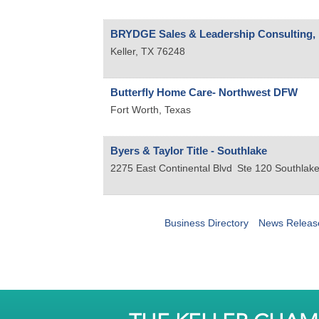
BRYDGE Sales & Leadership Consulting, 
Keller
,
TX
76248
Butterfly Home Care- Northwest DFW
Fort Worth
,
Texas
Byers & Taylor Title - Southlake
2275 East Continental Blvd
Ste 120
Southlak
Business Directory
News Releas