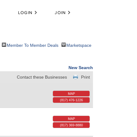
LOGIN
JOIN
Member To Member Deals
Marketspace
New Search
Contact these Businesses
Print
MAP
(817) 476-1226
MAP
(817) 369-8880