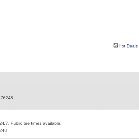
BOUT
GET INVOLVED
More
Hot Deals
76248
4/7. Public tee times available.
248