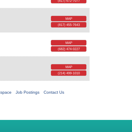
(817) 672-7077
MAP
(817) 455-7643
MAP
(682) 474-0227
MAP
(214) 499-1010
tspace
Job Postings
Contact Us