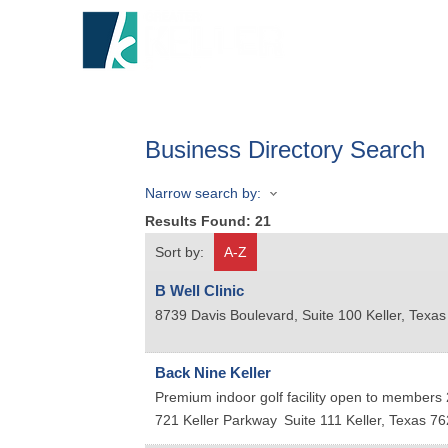
HOME
A
Business Directory Search
Narrow search by:
Results Found:
21
Sort by:
A-Z
B Well Clinic
8739 Davis Boulevard, Suite 100
Keller
,
Texas
Back Nine Keller
Premium indoor golf facility open to members 2
721 Keller Parkway
Suite 111
Keller
,
Texas
76