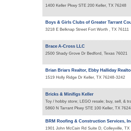
1400 Keller Pkwy STE 200
Keller
,
TX
76248
Boys & Girls Clubs of Greater Tarrant Co
3218 E Belknap Street
Fort Worth
,
TX
76111
Brace A-Cross LLC
2500 Shady Grove Dr
Bedford
,
Texas
76021
Brian Briars Realtor, Ebby Halliday Realto
1519 Holly Ridge Dr
Keller
,
TX
76248-3242
Bricks & Minifigs Keller
Toy / hobby store; LEGO resale; buy, sell, & t
5860 N Tarrant Pkwy STE 100
Keller
,
TX
7624
BRM Roofing & Construction Services, In
1901 John McCain Rd Suite D,
Colleyville
,
TX