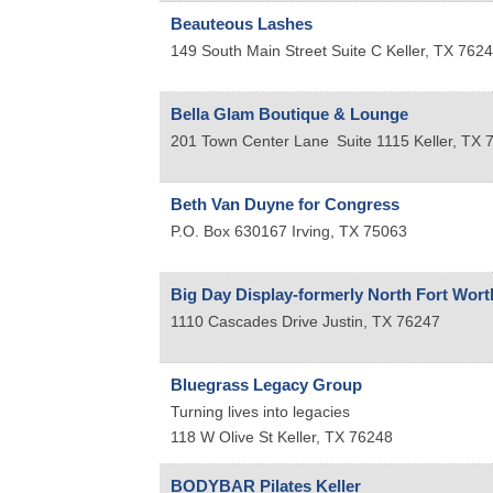
Beauteous Lashes
149 South Main Street Suite C
Keller
,
TX
7624
Bella Glam Boutique & Lounge
201 Town Center Lane
Suite 1115
Keller
,
TX
Beth Van Duyne for Congress
P.O. Box 630167
Irving
,
TX
75063
Big Day Display-formerly North Fort Wort
1110 Cascades Drive
Justin
,
TX
76247
Bluegrass Legacy Group
Turning lives into legacies
118 W Olive St
Keller
,
TX
76248
BODYBAR Pilates Keller