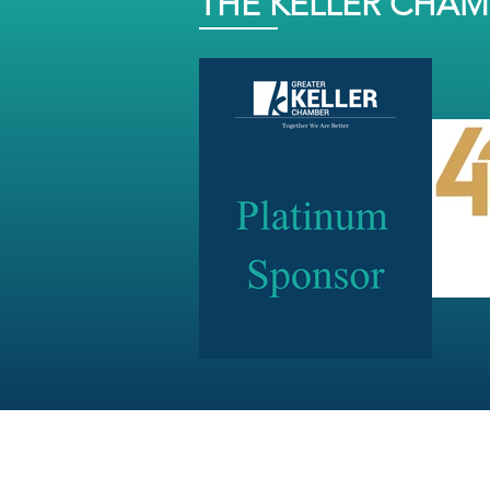
THE KELLER CHA