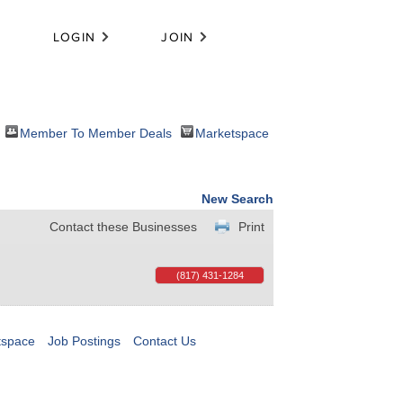
LOGIN
JOIN
Member To Member Deals
Marketspace
New Search
Contact these Businesses
Print
(817) 431-1284
tspace
Job Postings
Contact Us