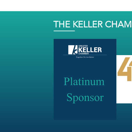
THE KELLER CHA