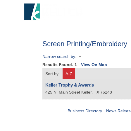
HOME
A
Screen Printing/Embroidery
Narrow search by:
Results Found:
1
View On Map
Sort by:
A-Z
Keller Trophy & Awards
425 N. Main Street
Keller
,
TX
76248
Business Directory
News Releas