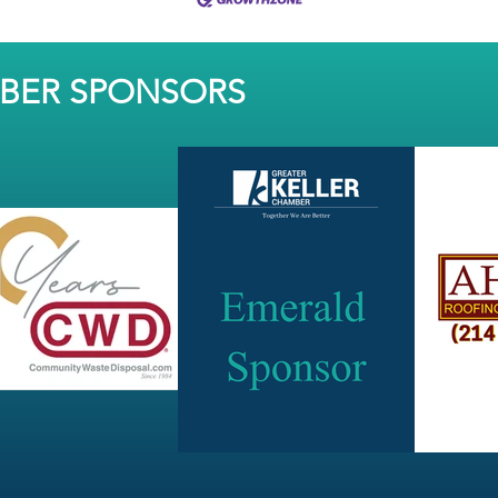
MBER SPONSORS