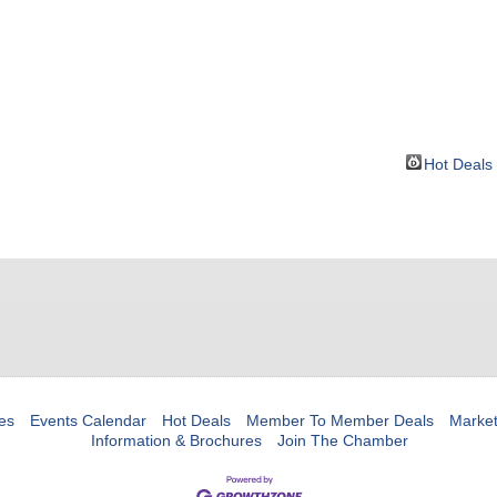
BOUT
GET INVOLVED
More
Hot Deals
es
Events Calendar
Hot Deals
Member To Member Deals
Marke
Information & Brochures
Join The Chamber