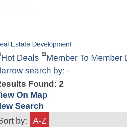
HOME
ABOUT
GET INVOLV
eal Estate Development
Hot Deals
Member To Member 
arrow search by:
esults Found:
2
iew On Map
New Search
Sort by:
A-Z