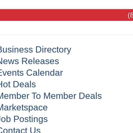
(
Business Directory
News Releases
Events Calendar
Hot Deals
Member To Member Deals
Marketspace
Job Postings
Contact Us