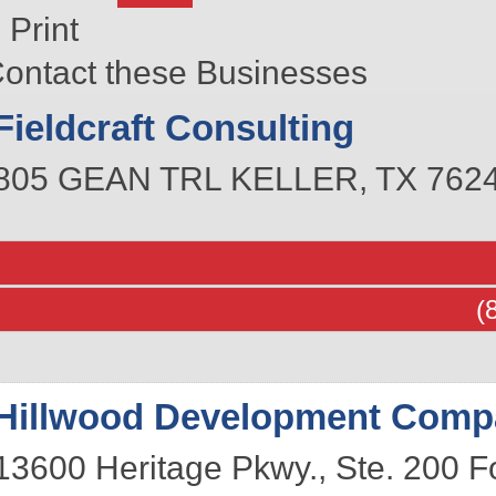
Print
ontact these Businesses
Fieldcraft Consulting
805 GEAN TRL
KELLER
,
TX
762
(
Hillwood Development Comp
13600 Heritage Pkwy., Ste. 200
F