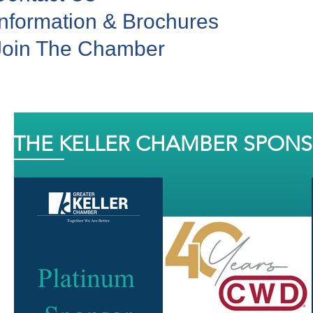
Information & Brochures
Join The Chamber
THE KELLER CHAMBER SPON