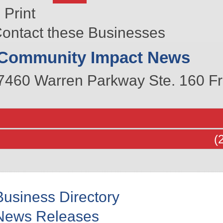
Print
ontact these Businesses
Community Impact News
7460 Warren Parkway Ste. 160
Fr
(
Business Directory
News Releases