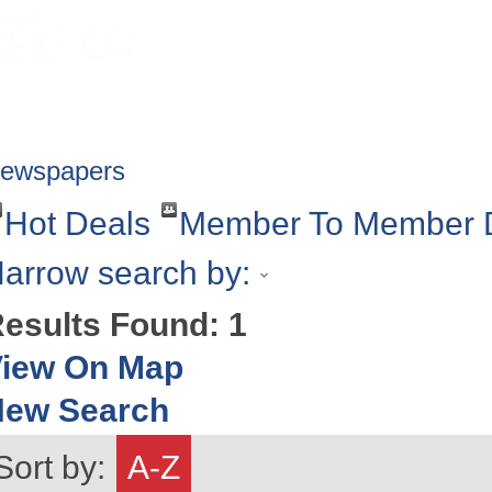
HOME
ABOUT
GET INVOLV
ewspapers
Hot Deals
Member To Member 
arrow search by:
esults Found:
1
iew On Map
New Search
Sort by:
A-Z