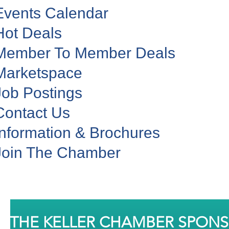
Events Calendar
Hot Deals
Member To Member Deals
Marketspace
Job Postings
Contact Us
Information & Brochures
Join The Chamber
THE KELLER CHAMBER SPON