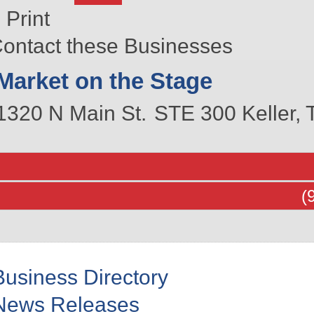
Print
ontact these Businesses
Market on the Stage
1320 N Main St.
STE 300
Keller
,
(
Business Directory
News Releases