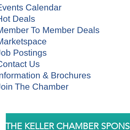
Events Calendar
Hot Deals
Member To Member Deals
Marketspace
Job Postings
Contact Us
Information & Brochures
Join The Chamber
THE KELLER CHAMBER SPON