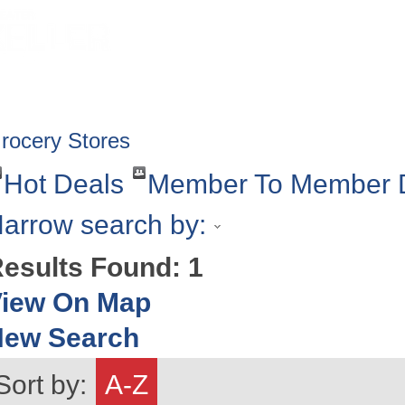
HOME
ABOUT
GET INVOLV
rocery Stores
Hot Deals
Member To Member 
arrow search by:
esults Found:
1
iew On Map
New Search
Sort by:
A-Z