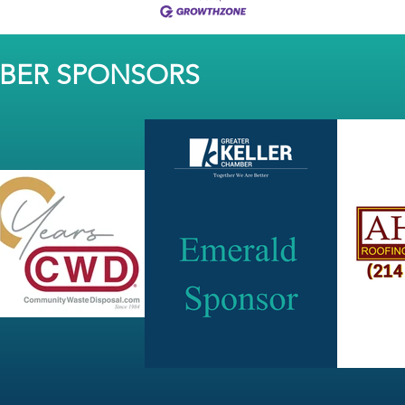
MBER SPONSORS