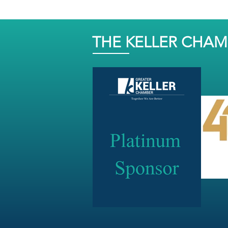
THE KELLER CHA