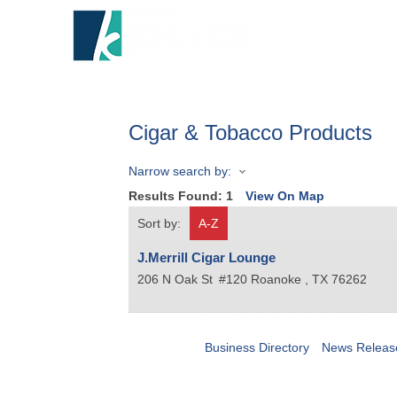
HOME
A
Cigar & Tobacco Products
Narrow search by:
Results Found:
1
View On Map
Sort by:
A-Z
J.Merrill Cigar Lounge
206 N Oak St
#120
Roanoke
,
TX
76262
Business Directory
News Releas