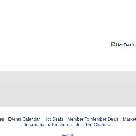
BOUT
GET INVOLVED
More
Hot Deals
es
Events Calendar
Hot Deals
Member To Member Deals
Marke
Information & Brochures
Join The Chamber