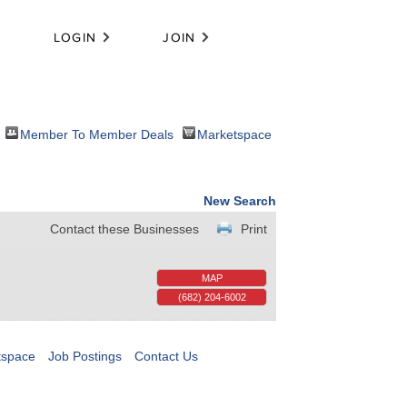
LOGIN
JOIN
Member To Member Deals
Marketspace
New Search
Contact these Businesses
Print
MAP
(682) 204-6002
tspace
Job Postings
Contact Us