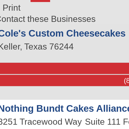
Print
ontact these Businesses
Cole's Custom Cheesecakes
Keller
,
Texas
76244
(
Nothing Bundt Cakes Allianc
3251 Tracewood Way
Suite 111
F