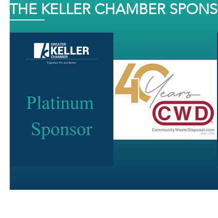
THE KELLER CHAMBER SPON
J