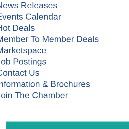
News Releases
Events Calendar
Hot Deals
Member To Member Deals
Marketspace
Job Postings
Contact Us
Information & Brochures
Join The Chamber