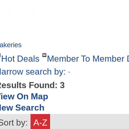
HOME
ABOUT
GET INVOLV
akeries
Hot Deals
Member To Member 
arrow search by:
esults Found:
3
iew On Map
New Search
Sort by:
A-Z