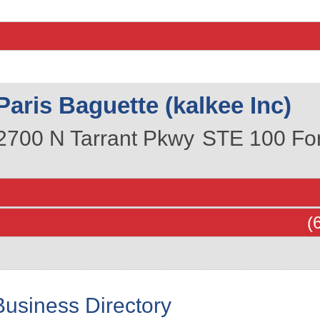
Paris Baguette (kalkee Inc)
2700 N Tarrant Pkwy
STE 100
Fo
(
Business Directory