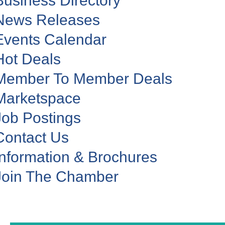
Business Directory
News Releases
Events Calendar
Hot Deals
Member To Member Deals
Marketspace
Job Postings
Contact Us
Information & Brochures
Join The Chamber