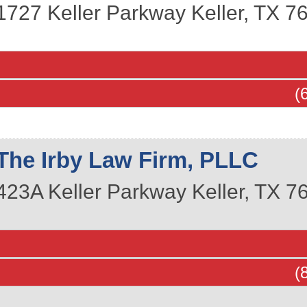
1727 Keller Parkway
Keller
,
TX
7
(
The Irby Law Firm, PLLC
423A Keller Parkway
Keller
,
TX
7
(