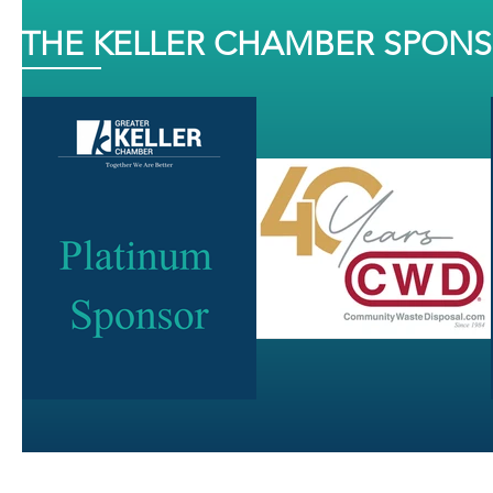
THE KELLER CHAMBER SPON
J