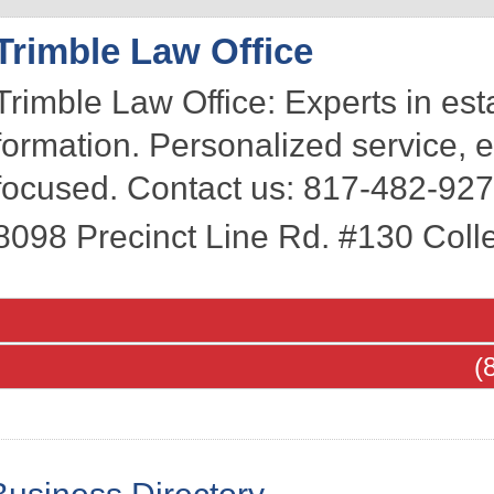
Trimble Law Office
Trimble Law Office: Experts in es
formation. Personalized service,
focused. Contact us: 817-482-927
8098 Precinct Line Rd. #130
Colle
(