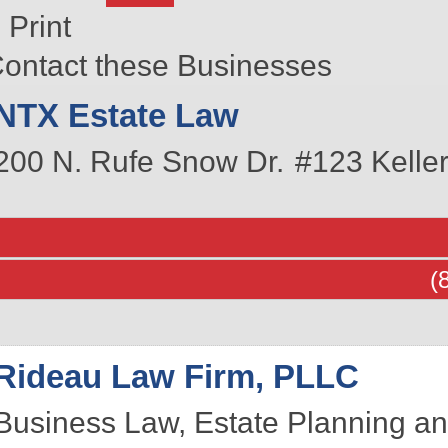
Print
ontact these Businesses
NTX Estate Law
200 N. Rufe Snow Dr.
#123
Keller
(
Rideau Law Firm, PLLC
Business Law, Estate Planning an