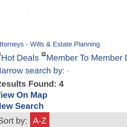
HOME
ABOUT
GET INVOLV
ttorneys - Wills & Estate Planning
Hot Deals
Member To Member 
arrow search by:
esults Found:
4
iew On Map
New Search
Sort by:
A-Z