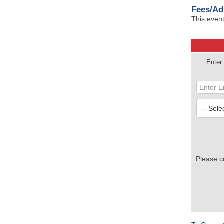
Fees/Ad
This event
Enter
Please c