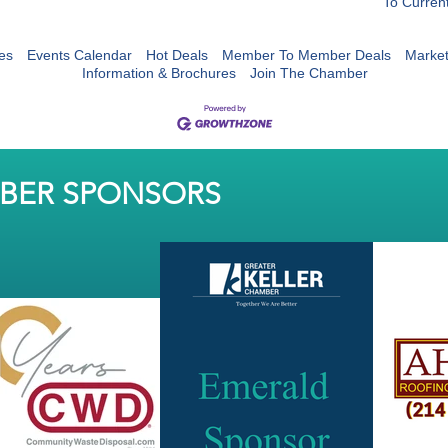
To Curren
es
Events Calendar
Hot Deals
Member To Member Deals
Marke
Information & Brochures
Join The Chamber
MBER SPONSORS