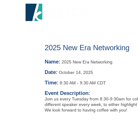
HOME
A
2025 New Era Networking
Name:
2025 New Era Networking
Date:
October 14, 2025
Time:
8:30 AM
-
9:30 AM CDT
Event Description:
Join us every Tuesday from 8:30-9:30am for coff
different speaker every week, to either highlight
We look forward to having coffee with you!