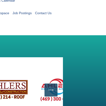
t Calendar
tspace
Job Postings
Contact Us