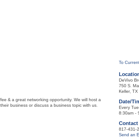
BOUT
GET INVOLVED
More
To Curren
Locatio
DeVivo Br
750 S. Ma
Keller, T
ee & a great networking opportunity. We will host a
Date/Ti
 their business or discuss a business topic with us.
Every Tue
8:30am -
Contact
817-431-
Send an E