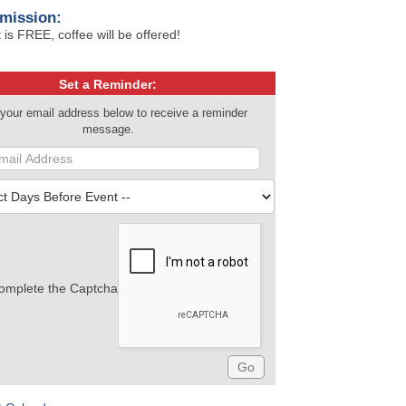
mission:
 is FREE, coffee will be offered!
Set a Reminder:
 your email address below to receive a reminder
message.
omplete the Captcha