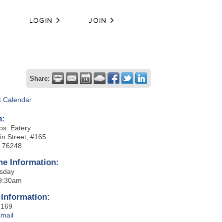
LOGIN
JOIN
Share:
t Calendar
n:
os. Eatery
in Street, #165
X 76248
me Information:
sday
 9:30am
 Information:
2169
mail