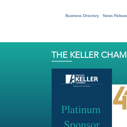
Business Directory
News Releas
THE KELLER CHA