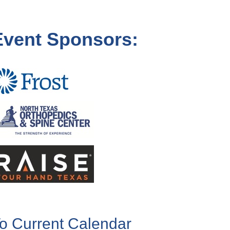
Event Sponsors:
o Current Calendar