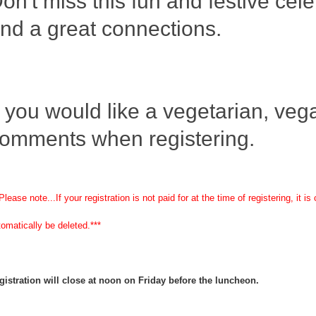
on't miss this fun and festive cele
nd a great connections.
f you would like a vegetarian, vegan
omments when registering.
Please note...If your registration is not paid for at the time of registering, it
tomatically be deleted.***
gistration will close at noon on Friday before the luncheon.