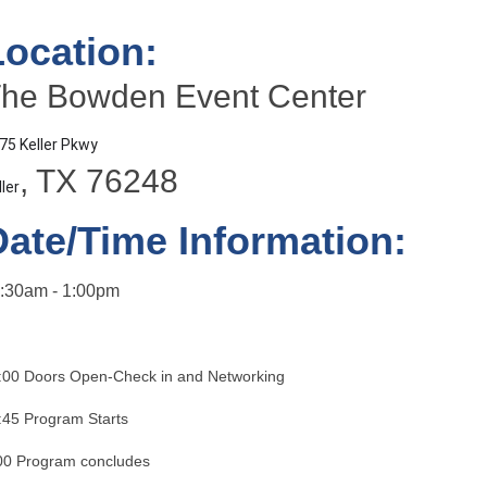
Location:
he Bowden Event Center
75 Keller Pkwy
, TX 76248
ller
Date/Time Information:
:30am - 1:00pm
:00 Doors Open-Check in and Networking
:45 Program Starts
00 Program concludes