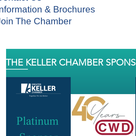
Information & Brochures
Join The Chamber
THE KELLER CHAMBER SPON