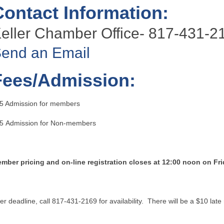
Contact Information:
eller Chamber Office- 817-431-2
end an Email
Fees/Admission:
5 Admission for members
5 Admission for Non-members
mber pricing and on-line registration closes at 12:00 noon on Fr
ter deadline, call 817-431-2169 for availability. There will be a $10 late 