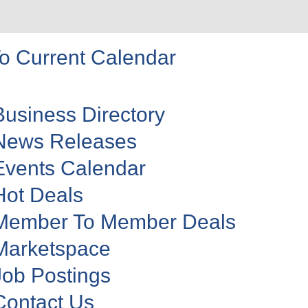
o Current Calendar
Business Directory
News Releases
Events Calendar
Hot Deals
Member To Member Deals
Marketspace
Job Postings
Contact Us