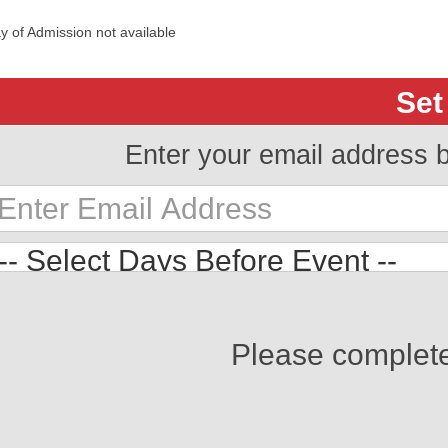
y of Admission not available
Set
Enter your email address 
Please complet