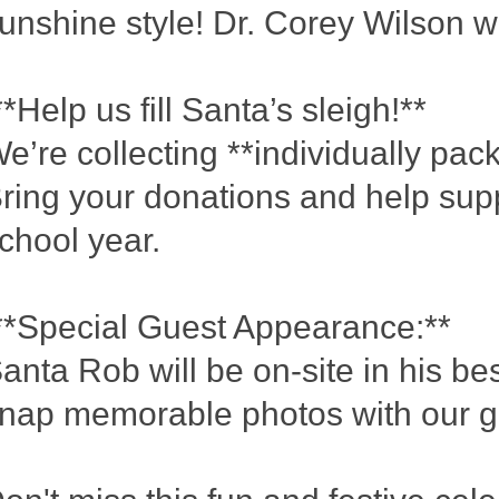
unshine style! Dr. Corey Wilson wi
*Help us fill Santa’s sleigh!**
e’re collecting **individually pac
ring your donations and help supp
chool year.
*Special Guest Appearance:**
anta Rob will be on-site in his b
nap memorable photos with our g