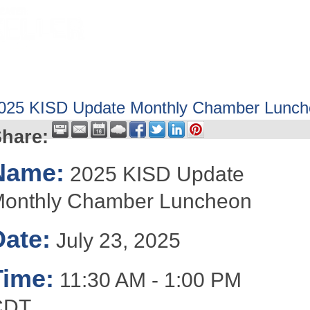
HOME
ABOUT
GET INVOLV
025 KISD Update Monthly Chamber Lunc
hare:
Name:
2025 KISD Update
onthly Chamber Luncheon
Date:
July 23, 2025
Time:
11:30 AM
-
1:00 PM
CDT