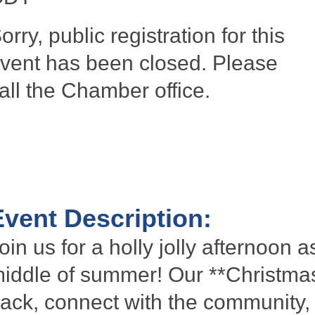
orry, public registration for this
vent has been closed. Please
all the Chamber office.
Event Description:
oin us for a holly jolly afternoon 
iddle of summer! Our **Christmas
ack, connect with the community, 