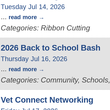
Tuesday Jul 14, 2026
...
read more
Categories: Ribbon Cutting
2026 Back to School Bash
Thursday Jul 16, 2026
...
read more
Categories: Community, School
Vet Connect Networking