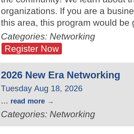
organizations. If you are a busine
this area, this program would be 
Categories: Networking
Register Now
2026 New Era Networking
Tuesday Aug 18, 2026
...
read more
Categories: Networking