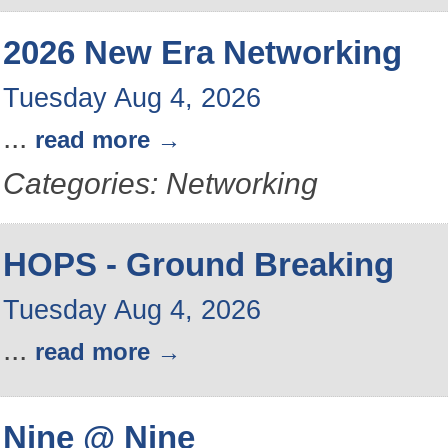
2026 New Era Networking
Tuesday Aug 4, 2026
...
read more
Categories: Networking
HOPS - Ground Breaking
Tuesday Aug 4, 2026
...
read more
Nine @ Nine