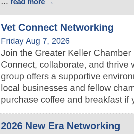
...
read more
Vet Connect Networking
Friday Aug 7, 2026
Join the Greater Keller Chambe
Connect, collaborate, and thrive 
group offers a supportive enviro
local businesses and fellow ch
purchase coffee and breakfast if 
2026 New Era Networking