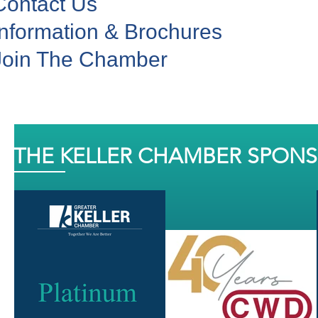
Contact Us
Information & Brochures
Join The Chamber
THE KELLER CHAMBER SPON