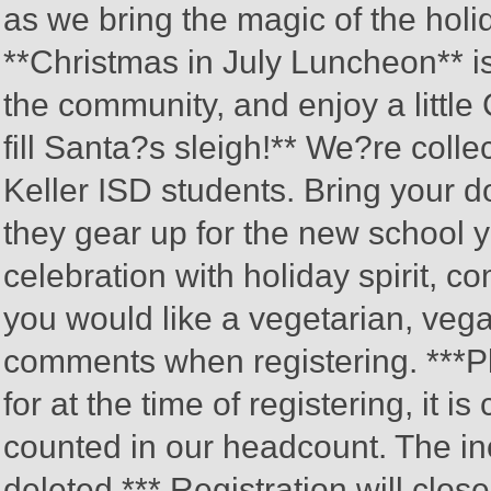
as we bring the magic of the hol
**Christmas in July Luncheon** i
the community, and enjoy a little
fill Santa?s sleigh!** We?re colle
Keller ISD students. Bring your d
they gear up for the new school ye
celebration with holiday spirit, c
you would like a vegetarian, vegan
comments when registering. ***Plea
for at the time of registering, it 
counted in our headcount. The inc
deleted.*** Registration will clo