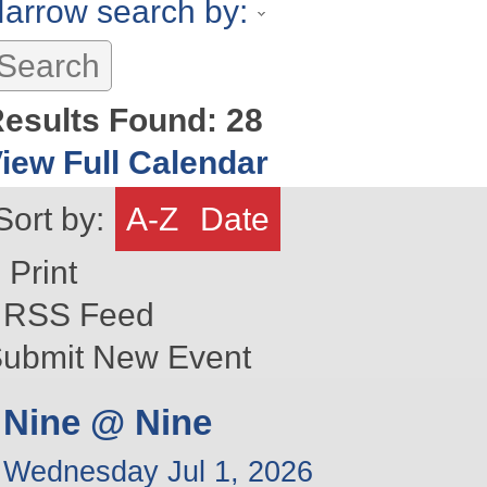
arrow search by:
esults Found:
28
iew Full Calendar
Sort by:
A-Z
Date
Print
RSS Feed
ubmit New Event
Nine @ Nine
Wednesday Jul 1, 2026