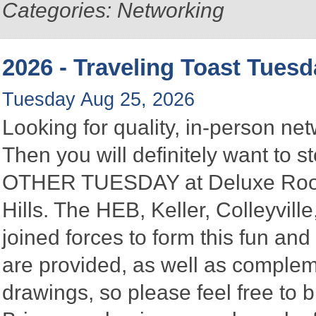
Categories: Networking
2026 - Traveling Toast Tues
Tuesday Aug 25, 2026
Looking for quality, in-person n
Then you will definitely want to
OTHER TUESDAY at Deluxe Roofin
Hills. The HEB, Keller, Colleyvi
joined forces to form this fun a
are provided, as well as complem
drawings, so please feel free to b