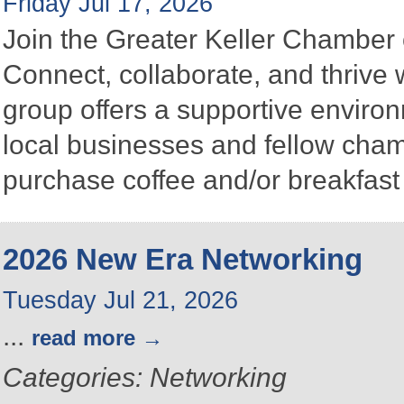
Friday Jul 17, 2026
Join the Greater Keller Chambe
Connect, collaborate, and thrive 
group offers a supportive enviro
local businesses and fellow ch
purchase coffee and/or breakfast 
2026 New Era Networking
Tuesday Jul 21, 2026
...
read more
Categories: Networking