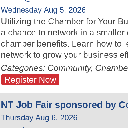
Wednesday Aug 5, 2026
Utilizing the Chamber for Your Bu
a chance to network in a smalle
chamber benefits. Learn how to 
network to grow your business eff
Categories: Community, Chambe
Register Now
NT Job Fair sponsored by 
Thursday Aug 6, 2026