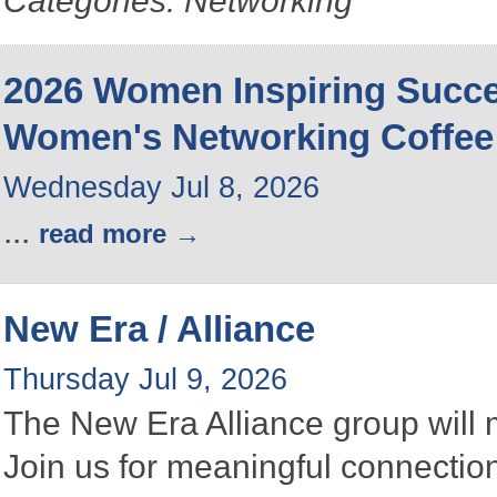
Categories: Networking
2026 Women Inspiring Succ
Women's Networking Coffee
Wednesday Jul 8, 2026
...
read more
New Era / Alliance
Thursday Jul 9, 2026
The New Era Alliance group will
Join us for meaningful connectio