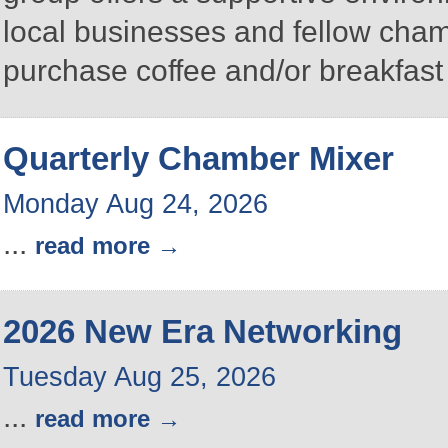
local businesses and fellow ch
purchase coffee and/or breakfast 
Quarterly Chamber Mixer
Monday Aug 24, 2026
...
read more
2026 New Era Networking
Tuesday Aug 25, 2026
...
read more