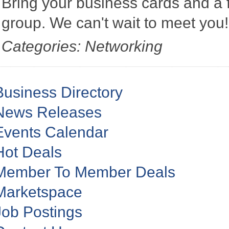
Bring your business cards and a
group. We can't wait to meet you
Categories: Networking
Business Directory
News Releases
Events Calendar
Hot Deals
Member To Member Deals
Marketspace
Job Postings