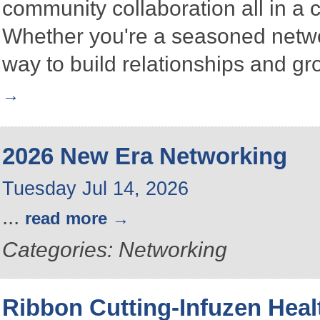
community collaboration all in a
Whether you're a seasoned networke
way to build relationships and g
2026 New Era Networking
Tuesday Jul 14, 2026
...
read more
Categories: Networking
Ribbon Cutting-Infuzen Heal