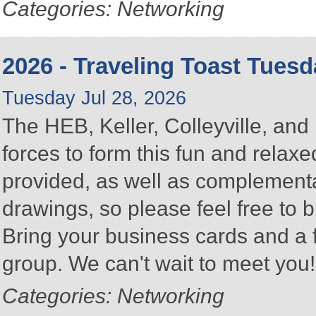
Categories: Networking
2026 - Traveling Toast Tues
Tuesday Jul 28, 2026
The HEB, Keller, Colleyville, a
forces to form this fun and rela
provided, as well as complementa
drawings, so please feel free to b
Bring your business cards and a
group. We can't wait to meet you
Categories: Networking