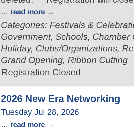
...
read more
Categories: Festivals & Celebrat
Government, Schools, Chamber 
Holiday, Clubs/Organizations, Re
Grand Opening, Ribbon Cutting
Registration Closed
2026 New Era Networking
Tuesday Jul 28, 2026
...
read more