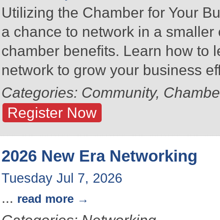
Utilizing the Chamber for Your Bu
a chance to network in a smalle
chamber benefits. Learn how to 
network to grow your business eff
Categories: Community, Chambe
Register Now
2026 New Era Networking
Tuesday Jul 7, 2026
...
read more