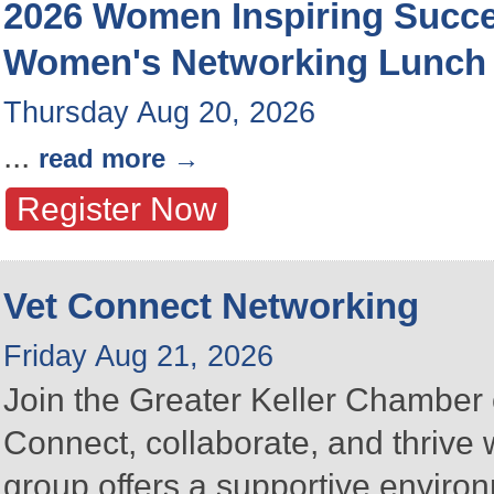
2026 Women Inspiring Succ
Women's Networking Lunch
Thursday Aug 20, 2026
...
read more
Register Now
Vet Connect Networking
Friday Aug 21, 2026
Join the Greater Keller Chambe
Connect, collaborate, and thrive 
group offers a supportive enviro