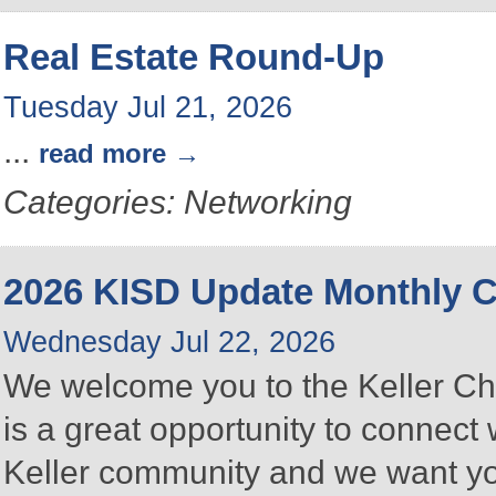
Real Estate Round-Up
Tuesday Jul 21, 2026
...
read more
Categories: Networking
2026 KISD Update Monthly
Wednesday Jul 22, 2026
We welcome you to the Keller C
is a great opportunity to connect
Keller community and we want you 