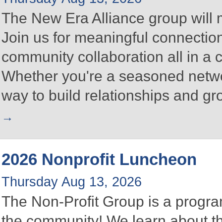
The New Era Alliance group will
Join us for meaningful connectio
community collaboration all in a
Whether you're a seasoned networke
way to build relationships and g
2026 Nonprofit Luncheon
Thursday Aug 13, 2026
The Non-Profit Group is a program
the community! We learn about the