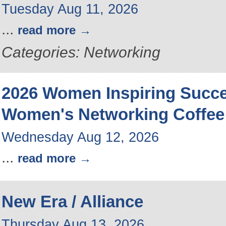
Tuesday Aug 11, 2026
...
read more
Categories: Networking
2026 Women Inspiring Succ
Women's Networking Coffee
Wednesday Aug 12, 2026
...
read more
New Era / Alliance
Thursday Aug 13, 2026