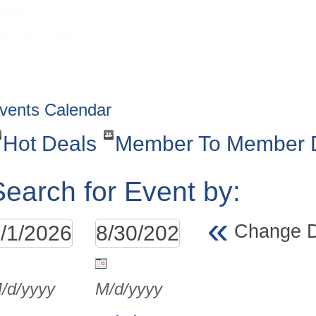
HOME
ABOUT
GET INVOLV
vents Calendar
Hot Deals
Member To Member 
Search for Event by:
«
Change 
/d/yyyy
M/d/yyyy