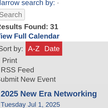
arrow search by:
esults Found:
31
iew Full Calendar
Sort by:
A-Z
Date
Print
RSS Feed
ubmit New Event
2025 New Era Networking
Tuesday Jul 1, 2025