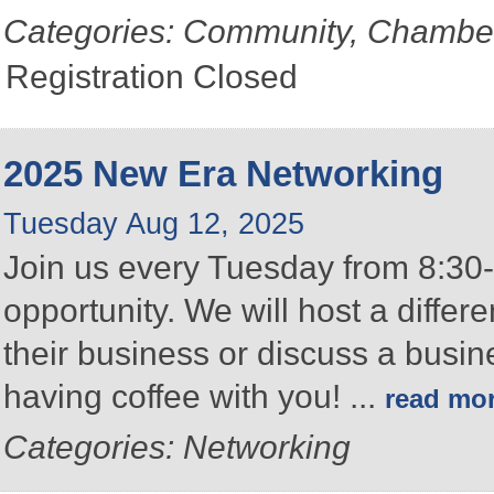
Categories: Community, Chambe
Registration Closed
2025 New Era Networking
Tuesday Aug 12, 2025
Join us every Tuesday from 8:30-
opportunity. We will host a differ
their business or discuss a busin
having coffee with you!
...
read mo
Categories: Networking