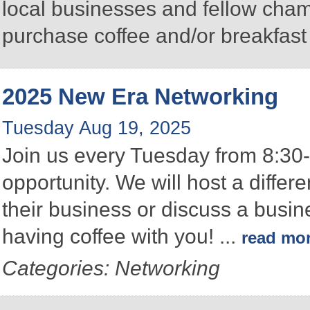
local businesses and fellow ch
purchase coffee and/or breakfast 
2025 New Era Networking
Tuesday Aug 19, 2025
Join us every Tuesday from 8:30-
opportunity. We will host a differ
their business or discuss a busin
having coffee with you!
...
read mo
Categories: Networking