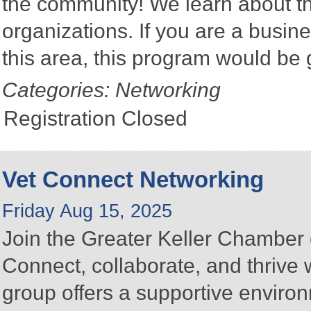
the community! We learn about the
organizations. If you are a busine
this area, this program would be 
Categories: Networking
Registration Closed
Vet Connect Networking
Friday Aug 15, 2025
Join the Greater Keller Chambe
Connect, collaborate, and thrive 
group offers a supportive enviro