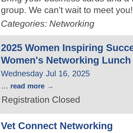
group. We can't wait to meet you
Categories: Networking
2025 Women Inspiring Succ
Women's Networking Lunch
Wednesday Jul 16, 2025
...
read more
Registration Closed
Vet Connect Networking