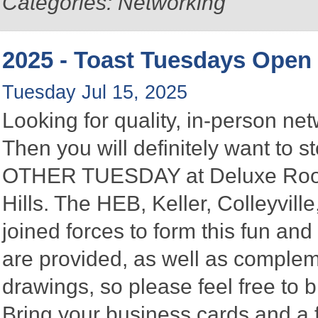
Categories: Networking
2025 - Toast Tuesdays Open
Tuesday Jul 15, 2025
Looking for quality, in-person n
Then you will definitely want to
OTHER TUESDAY at Deluxe Roofin
Hills. The HEB, Keller, Colleyvi
joined forces to form this fun a
are provided, as well as complem
drawings, so please feel free to b
Bring your business cards and a