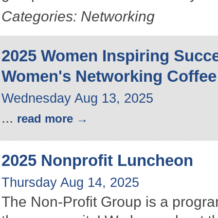
Categories: Networking
2025 Women Inspiring Succ
Women's Networking Coffee
Wednesday Aug 13, 2025
...
read more
2025 Nonprofit Luncheon
Thursday Aug 14, 2025
The Non-Profit Group is a program