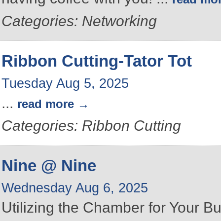
Categories: Networking
Ribbon Cutting-Tator Tot
Tuesday Aug 5, 2025
...
read more
Categories: Ribbon Cutting
Nine @ Nine
Wednesday Aug 6, 2025
Utilizing the Chamber for Your B