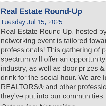
Real Estate Round-Up
Tuesday Jul 15, 2025
Real Estate Round Up, hosted by 
networking event is tailored towa
professionals! This gathering of 
spectrum will offer an opportunit
industry, as well as door prizes
drink for the social hour. We are 
REALTORS® and other profession
they've put into our communities