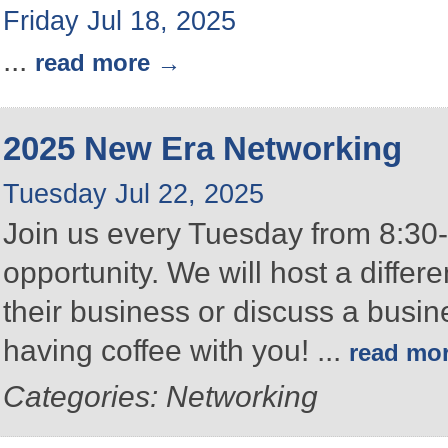
Friday Jul 18, 2025
...
read more
2025 New Era Networking
Tuesday Jul 22, 2025
Join us every Tuesday from 8:30-
opportunity. We will host a differ
their business or discuss a busin
having coffee with you!
...
read mo
Categories: Networking