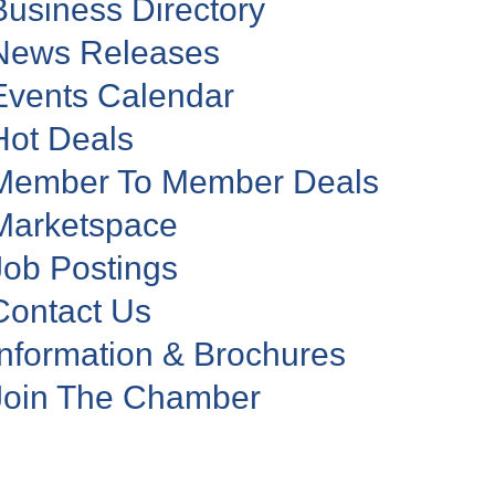
Business Directory
News Releases
Events Calendar
Hot Deals
Member To Member Deals
Marketspace
Job Postings
Contact Us
Information & Brochures
Join The Chamber