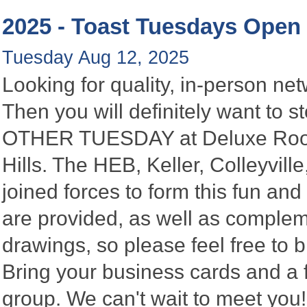
2025 - Toast Tuesdays Open
Tuesday Aug 12, 2025
Looking for quality, in-person n
Then you will definitely want to
OTHER TUESDAY at Deluxe Roofin
Hills. The HEB, Keller, Colleyvi
joined forces to form this fun a
are provided, as well as complem
drawings, so please feel free to b
Bring your business cards and a
group. We can't wait to meet you