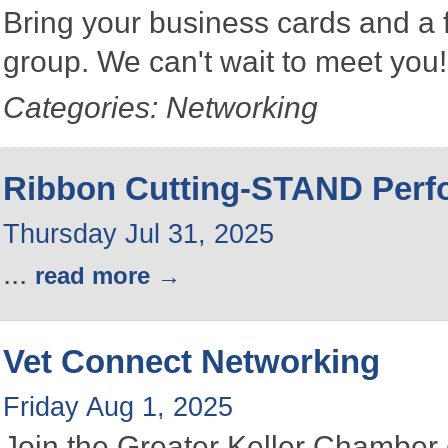
Bring your business cards and a
group. We can't wait to meet you
Categories: Networking
Ribbon Cutting-STAND Perfo
Thursday Jul 31, 2025
...
read more
Vet Connect Networking
Friday Aug 1, 2025
Join the Greater Keller Chambe