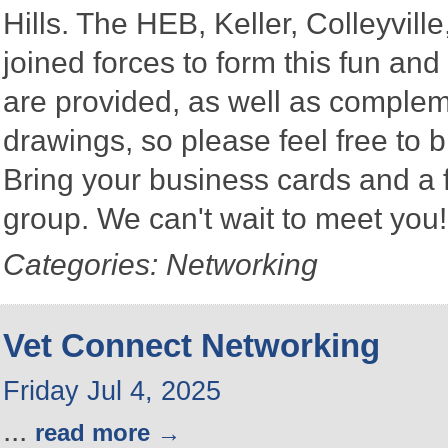
Hills. The HEB, Keller, Colleyvi
joined forces to form this fun a
are provided, as well as complem
drawings, so please feel free to b
Bring your business cards and a
group. We can't wait to meet you
Categories: Networking
Vet Connect Networking
Friday Jul 4, 2025
...
read more