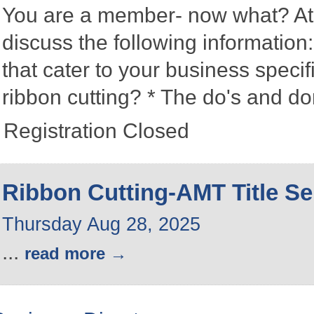
You are a member- now what? At 
discuss the following information
that cater to your business speci
ribbon cutting? * The do's and d
Registration Closed
Ribbon Cutting-AMT Title Se
Thursday Aug 28, 2025
...
read more