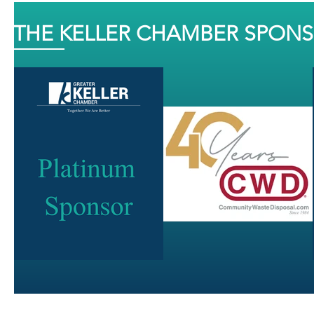
THE KELLER CHAMBER SPON
J