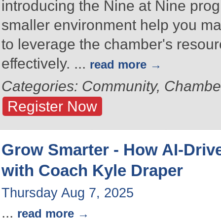
introducing the Nine at Nine prog
smaller environment help you ma
to leverage the chamber's resou
effectively.
...
read more
Categories: Community, Chambe
Register Now
Grow Smarter - How AI-Drive
with Coach Kyle Draper
Thursday Aug 7, 2025
...
read more