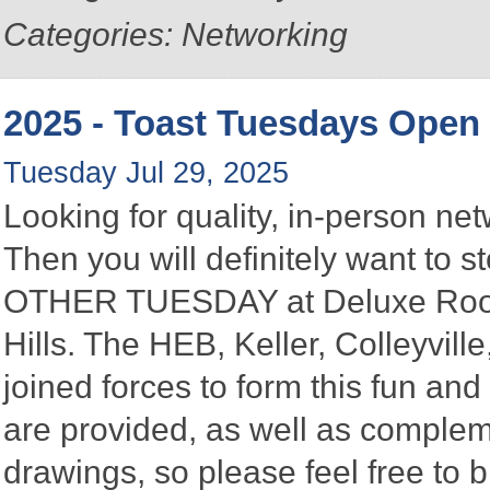
Categories: Networking
2025 - Toast Tuesdays Open
Tuesday Jul 29, 2025
Looking for quality, in-person n
Then you will definitely want to
OTHER TUESDAY at Deluxe Roofin
Hills. The HEB, Keller, Colleyvi
joined forces to form this fun a
are provided, as well as complem
drawings, so please feel free to b