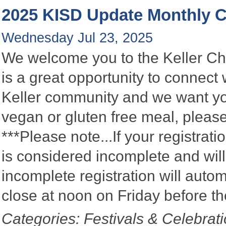
2025 KISD Update Monthly
Wednesday Jul 23, 2025
We welcome you to the Keller C
is a great opportunity to connect
Keller community and we want you
vegan or gluten free meal, please
***Please note...If your registratio
is considered incomplete and wil
incomplete registration will autom
close at noon on Friday before t
Categories: Festivals & Celebrat