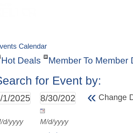
HOME
ABOUT
GET INVOLV
vents Calendar
Hot Deals
Member To Member 
Search for Event by:
«
Change 
/d/yyyy
M/d/yyyy