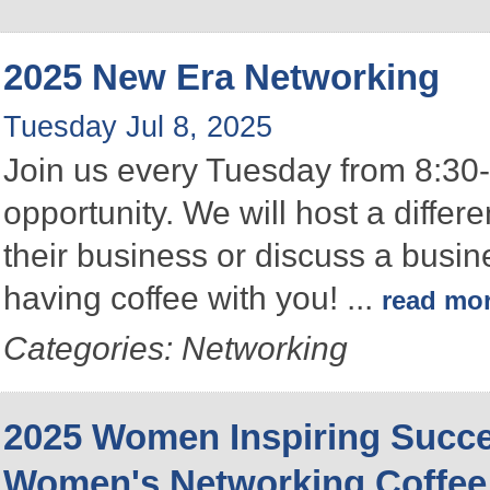
2025 New Era Networking
Tuesday Jul 8, 2025
Join us every Tuesday from 8:30-
opportunity. We will host a differ
their business or discuss a busin
having coffee with you!
...
read mo
Categories: Networking
2025 Women Inspiring Succ
Women's Networking Coffee