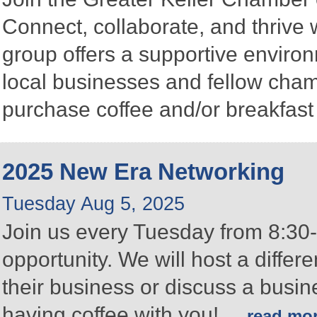
Connect, collaborate, and thrive 
group offers a supportive enviro
local businesses and fellow ch
purchase coffee and/or breakfast 
2025 New Era Networking
Tuesday Aug 5, 2025
Join us every Tuesday from 8:30-
opportunity. We will host a differ
their business or discuss a busin
having coffee with you!
...
read mo