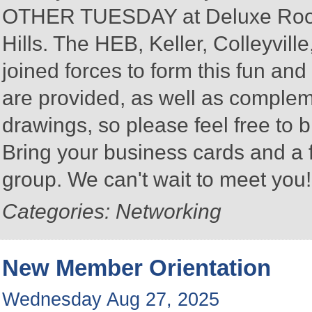
OTHER TUESDAY at Deluxe Roofin
Hills. The HEB, Keller, Colleyvi
joined forces to form this fun a
are provided, as well as complem
drawings, so please feel free to b
Bring your business cards and a
group. We can't wait to meet you
Categories: Networking
New Member Orientation
Wednesday Aug 27, 2025