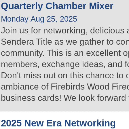
Quarterly Chamber Mixer
Monday Aug 25, 2025
Join us for networking, delicious
Sendera Title as we gather to co
community. This is an excellent 
members, exchange ideas, and fos
Don't miss out on this chance to
ambiance of Firebirds Wood Fired
business cards! We look forward 
2025 New Era Networking