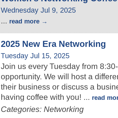
Wednesday Jul 9, 2025
...
read more
2025 New Era Networking
Tuesday Jul 15, 2025
Join us every Tuesday from 8:30-
opportunity. We will host a differ
their business or discuss a busin
having coffee with you!
...
read mo
Categories: Networking