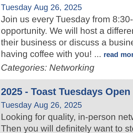
Tuesday Aug 26, 2025
Join us every Tuesday from 8:30-
opportunity. We will host a differ
their business or discuss a busin
having coffee with you!
...
read mo
Categories: Networking
2025 - Toast Tuesdays Open
Tuesday Aug 26, 2025
Looking for quality, in-person n
Then you will definitely want to