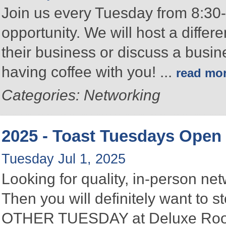
Join us every Tuesday from 8:30-
opportunity. We will host a differ
their business or discuss a busin
having coffee with you!
...
read mo
Categories: Networking
2025 - Toast Tuesdays Open
Tuesday Jul 1, 2025
Looking for quality, in-person n
Then you will definitely want to
OTHER TUESDAY at Deluxe Roofin