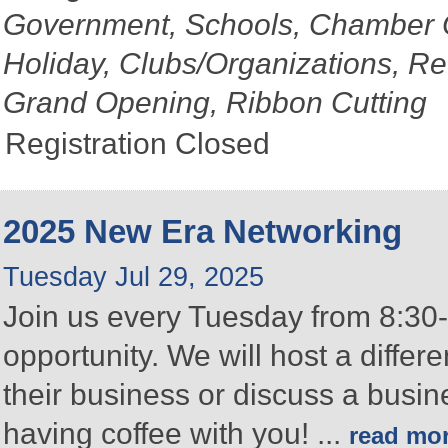
Government, Schools, Chamber 
Holiday, Clubs/Organizations, Re
Grand Opening, Ribbon Cutting
Registration Closed
2025 New Era Networking
Tuesday Jul 29, 2025
Join us every Tuesday from 8:30-
opportunity. We will host a differ
their business or discuss a busin
having coffee with you!
...
read mo