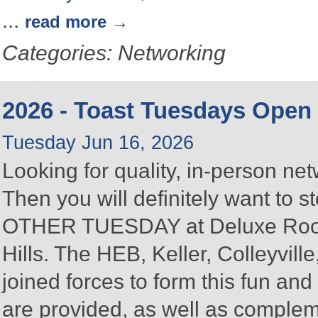
...
read more
Categories: Networking
2026 - Toast Tuesdays Open
Tuesday Jun 16, 2026
Looking for quality, in-person n
Then you will definitely want to
OTHER TUESDAY at Deluxe Roofin
Hills. The HEB, Keller, Colleyvi
joined forces to form this fun a
are provided, as well as complem