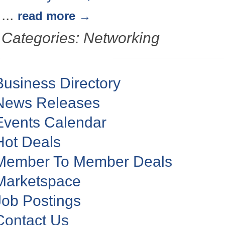
...
read more
Categories: Networking
Business Directory
News Releases
Events Calendar
Hot Deals
Member To Member Deals
Marketspace
Job Postings
Contact Us