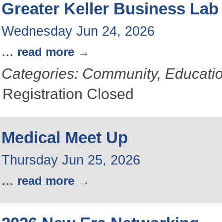
Greater Keller Business Lab
Wednesday Jun 24, 2026
...
read more
Categories: Community, Educati
Registration Closed
Medical Meet Up
Thursday Jun 25, 2026
...
read more