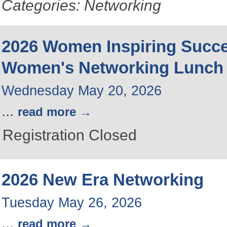
Categories: Networking
2026 Women Inspiring Succ
Women's Networking Lunch
Wednesday May 20, 2026
...
read more
Registration Closed
2026 New Era Networking
Tuesday May 26, 2026
...
read more