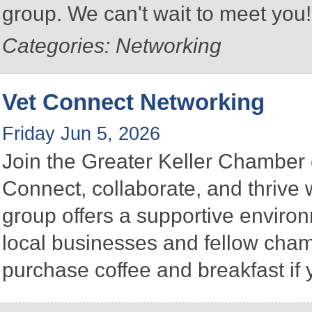
group. We can't wait to meet you
Categories: Networking
Vet Connect Networking
Friday Jun 5, 2026
Join the Greater Keller Chambe
Connect, collaborate, and thrive 
group offers a supportive enviro
local businesses and fellow ch
purchase coffee and breakfast if 