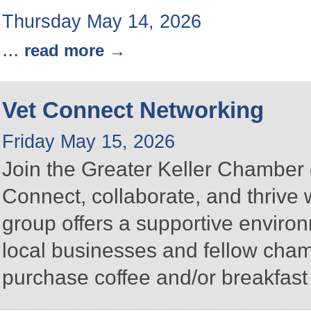
Thursday May 14, 2026
...
read more
Vet Connect Networking
Friday May 15, 2026
Join the Greater Keller Chambe
Connect, collaborate, and thrive 
group offers a supportive enviro
local businesses and fellow ch
purchase coffee and/or breakfast 