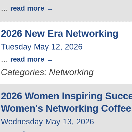
...
read more
2026 New Era Networking
Tuesday May 12, 2026
...
read more
Categories: Networking
2026 Women Inspiring Succ
Women's Networking Coffee
Wednesday May 13, 2026