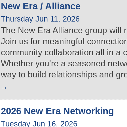
New Era / Alliance
Thursday Jun 11, 2026
The New Era Alliance group will
Join us for meaningful connectio
community collaboration all in a
Whether you're a seasoned networke
way to build relationships and g
2026 New Era Networking
Tuesday Jun 16, 2026