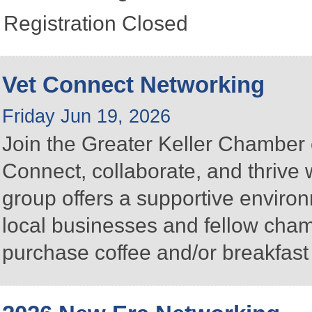
Registration Closed
Vet Connect Networking
Friday Jun 19, 2026
Join the Greater Keller Chambe
Connect, collaborate, and thrive 
group offers a supportive enviro
local businesses and fellow ch
purchase coffee and/or breakfast 