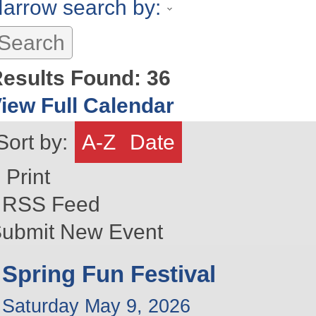
arrow search by:
esults Found:
36
iew Full Calendar
Sort by:
A-Z
Date
Print
RSS Feed
ubmit New Event
Spring Fun Festival
Saturday May 9, 2026