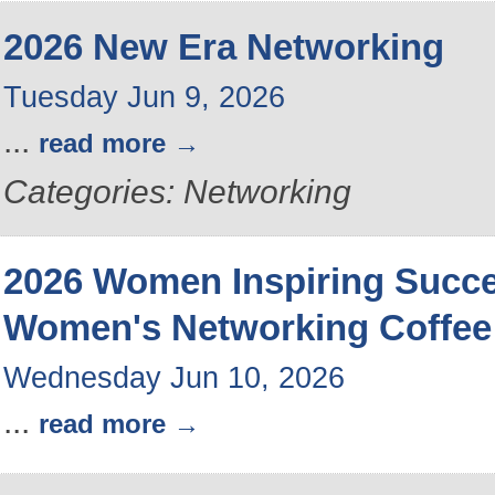
2026 New Era Networking
Tuesday Jun 9, 2026
...
read more
Categories: Networking
2026 Women Inspiring Succ
Women's Networking Coffee
Wednesday Jun 10, 2026
...
read more