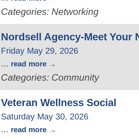
Categories: Networking
Nordsell Agency-Meet Your 
Friday May 29, 2026
...
read more
Categories: Community
Veteran Wellness Social
Saturday May 30, 2026
...
read more