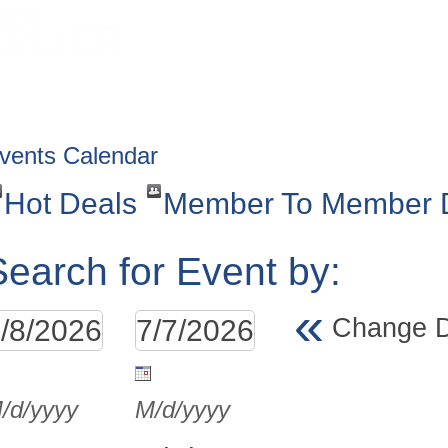
HOME
ABOUT
GET INVOLV
vents Calendar
Hot Deals
Member To Member 
Search for Event by:
«
Change 
/d/yyyy
M/d/yyyy