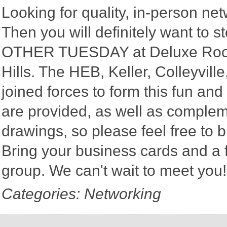
Looking for quality, in-person n
Then you will definitely want to
OTHER TUESDAY at Deluxe Roofin
Hills. The HEB, Keller, Colleyvi
joined forces to form this fun a
are provided, as well as complem
drawings, so please feel free to b
Bring your business cards and a
group. We can't wait to meet you
Categories: Networking