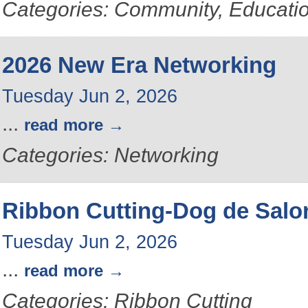
Categories: Community, Educati
2026 New Era Networking
Tuesday Jun 2, 2026
...
read more
Categories: Networking
Ribbon Cutting-Dog de Salo
Tuesday Jun 2, 2026
...
read more
Categories: Ribbon Cutting