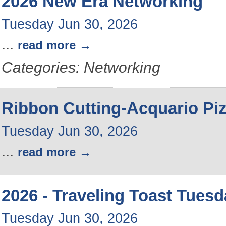
2026 New Era Networking
Tuesday Jun 30, 2026
...
read more
Categories: Networking
Ribbon Cutting-Acquario Pi
Tuesday Jun 30, 2026
...
read more
2026 - Traveling Toast Tues
Tuesday Jun 30, 2026