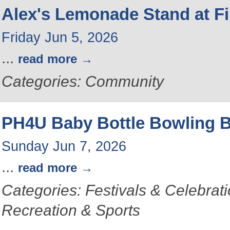
Alex's Lemonade Stand at Fi
Friday Jun 5, 2026
...
read more
Categories: Community
PH4U Baby Bottle Bowling 
Sunday Jun 7, 2026
...
read more
Categories: Festivals & Celebrat
Recreation & Sports