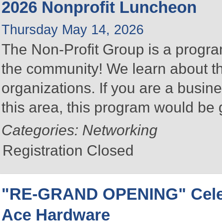
2026 Nonprofit Luncheon
Thursday May 14, 2026
The Non-Profit Group is a program
the community! We learn about the
organizations. If you are a busine
this area, this program would be 
Categories: Networking
Registration Closed
"RE-GRAND OPENING" Celebr
Ace Hardware