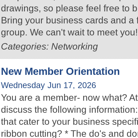
drawings, so please feel free to b
Bring your business cards and a
group. We can't wait to meet you
Categories: Networking
New Member Orientation
Wednesday Jun 17, 2026
You are a member- now what? At 
discuss the following information
that cater to your business speci
ribbon cutting? * The do's and d