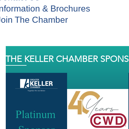
Information & Brochures
Join The Chamber
THE KELLER CHAMBER SPON