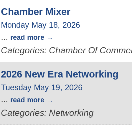
Chamber Mixer
Monday May 18, 2026
...
read more
Categories: Chamber Of Commer
2026 New Era Networking
Tuesday May 19, 2026
...
read more
Categories: Networking