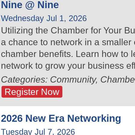
Nine @ Nine
Wednesday Jul 1, 2026
Utilizing the Chamber for Your Bu
a chance to network in a smalle
chamber benefits. Learn how to 
network to grow your business eff
Categories: Community, Chambe
Register Now
2026 New Era Networking
Tuesday Jul 7, 2026