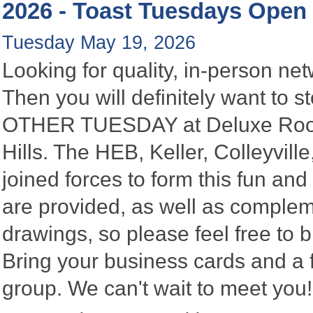
2026 - Toast Tuesdays Open
Tuesday May 19, 2026
Looking for quality, in-person n
Then you will definitely want to
OTHER TUESDAY at Deluxe Roofin
Hills. The HEB, Keller, Colleyvi
joined forces to form this fun a
are provided, as well as complem
drawings, so please feel free to b
Bring your business cards and a
group. We can't wait to meet you