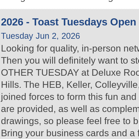
2026 - Toast Tuesdays Open
Tuesday Jun 2, 2026
Looking for quality, in-person n
Then you will definitely want to
OTHER TUESDAY at Deluxe Roofin
Hills. The HEB, Keller, Colleyvi
joined forces to form this fun a
are provided, as well as complem
drawings, so please feel free to b
Bring your business cards and a