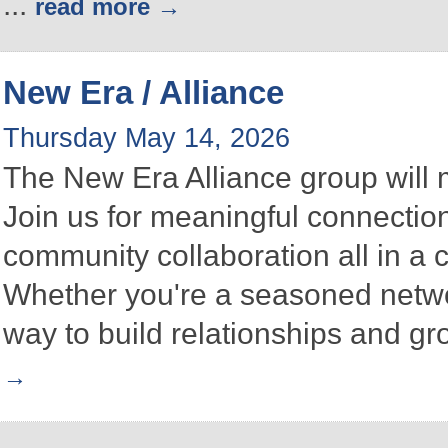
...
read more
New Era / Alliance
Thursday May 14, 2026
The New Era Alliance group will
Join us for meaningful connectio
community collaboration all in a
Whether you're a seasoned networke
way to build relationships and g