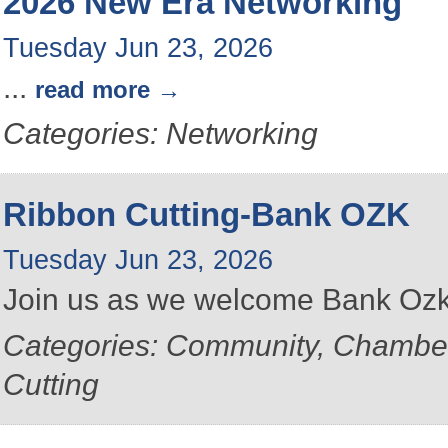
2026 New Era Networking
Tuesday Jun 23, 2026
...
read more
Categories: Networking
Ribbon Cutting-Bank OZK
Tuesday Jun 23, 2026
Join us as we welcome Bank Ozk
Categories: Community, Chambe
Cutting