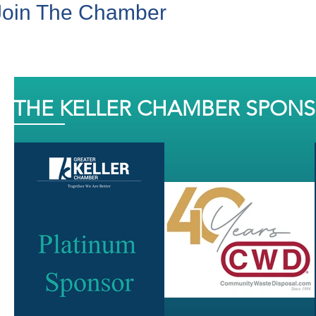
Join The Chamber
THE KELLER CHAMBER SPON