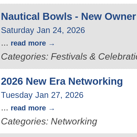
Nautical Bowls - New Owner
Saturday Jan 24, 2026
...
read more
Categories: Festivals & Celebrat
2026 New Era Networking
Tuesday Jan 27, 2026
...
read more
Categories: Networking