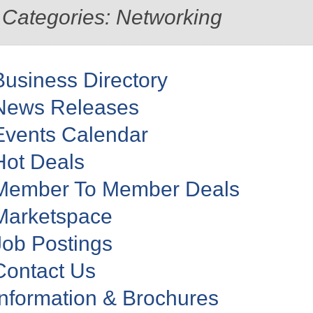
Categories: Networking
Business Directory
News Releases
Events Calendar
Hot Deals
Member To Member Deals
Marketspace
Job Postings
Contact Us
Information & Brochures