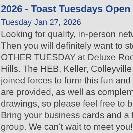
2026 - Toast Tuesdays Open
Tuesday Jan 27, 2026
Looking for quality, in-person n
Then you will definitely want to
OTHER TUESDAY at Deluxe Roofin
Hills. The HEB, Keller, Colleyvi
joined forces to form this fun a
are provided, as well as complem
drawings, so please feel free to b
Bring your business cards and a
group. We can't wait to meet you