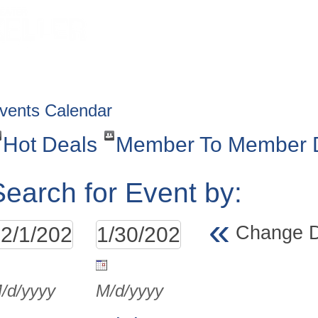
HOME
ABOUT
GET INVOLV
vents Calendar
Hot Deals
Member To Member 
Search for Event by:
«
Change 
/d/yyyy
M/d/yyyy