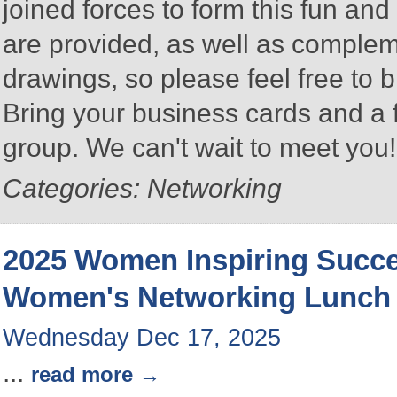
joined forces to form this fun a
are provided, as well as complem
drawings, so please feel free to b
Bring your business cards and a
group. We can't wait to meet you
Categories: Networking
2025 Women Inspiring Succ
Women's Networking Lunch
Wednesday Dec 17, 2025
...
read more