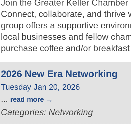
Join the Greater Keller Chambe
Connect, collaborate, and thrive 
group offers a supportive enviro
local businesses and fellow ch
purchase coffee and/or breakfast 
2026 New Era Networking
Tuesday Jan 20, 2026
...
read more
Categories: Networking