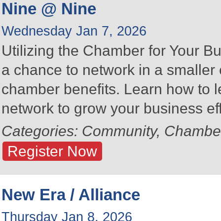
Nine @ Nine
Wednesday Jan 7, 2026
Utilizing the Chamber for Your Bu
a chance to network in a smalle
chamber benefits. Learn how to 
network to grow your business eff
Categories: Community, Chambe
Register Now
New Era / Alliance
Thursday Jan 8, 2026