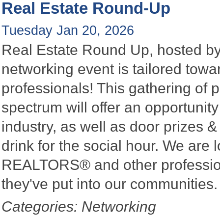
Real Estate Round-Up
Tuesday Jan 20, 2026
Real Estate Round Up, hosted by 
networking event is tailored towa
professionals! This gathering of 
spectrum will offer an opportunit
industry, as well as door prizes
drink for the social hour. We are 
REALTORS® and other profession
they've put into our communities
Categories: Networking