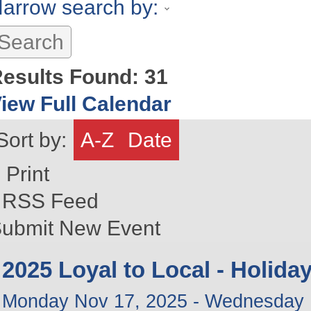
arrow search by:
esults Found:
31
iew Full Calendar
Sort by:
A-Z
Date
Print
RSS Feed
ubmit New Event
2025 Loyal to Local - Holid
Monday Nov 17, 2025
-
Wednesday 