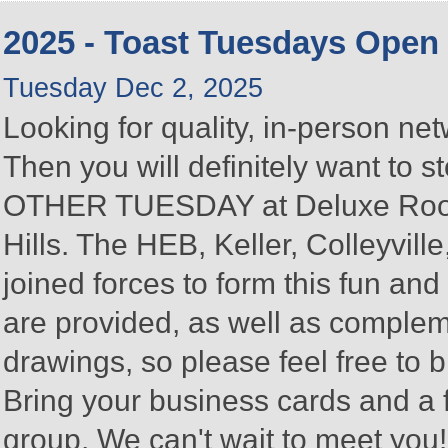
2025 - Toast Tuesdays Open
Tuesday Dec 2, 2025
Looking for quality, in-person n
Then you will definitely want to
OTHER TUESDAY at Deluxe Roofin
Hills. The HEB, Keller, Colleyvi
joined forces to form this fun a
are provided, as well as complem
drawings, so please feel free to b
Bring your business cards and a
group. We can't wait to meet you