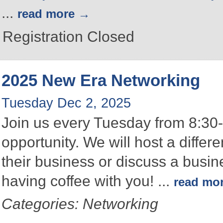
...
read more
Registration Closed
2025 New Era Networking
Tuesday Dec 2, 2025
Join us every Tuesday from 8:30-
opportunity. We will host a differ
their business or discuss a busin
having coffee with you!
...
read mo
Categories: Networking