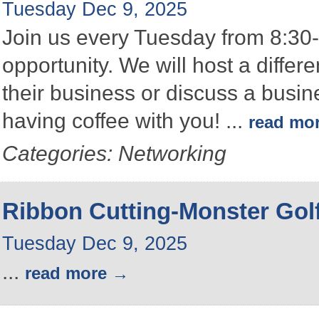
Tuesday Dec 9, 2025
Join us every Tuesday from 8:30-
opportunity. We will host a differ
their business or discuss a busin
having coffee with you!
...
read mo
Categories: Networking
Ribbon Cutting-Monster Gol
Tuesday Dec 9, 2025
...
read more