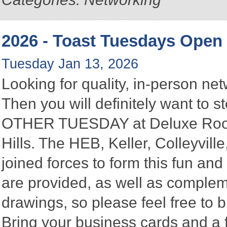
2026 - Toast Tuesdays Open
Tuesday Jan 13, 2026
Looking for quality, in-person n
Then you will definitely want to
OTHER TUESDAY at Deluxe Roofin
Hills. The HEB, Keller, Colleyvi
joined forces to form this fun a
are provided, as well as complem
drawings, so please feel free to b
Bring your business cards and a