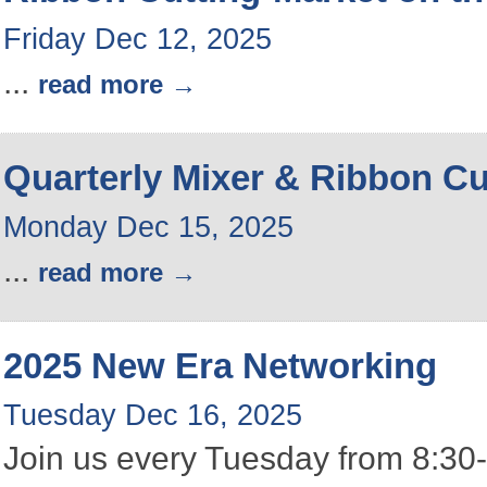
Friday Dec 12, 2025
...
read more
Quarterly Mixer & Ribbon Cu
Monday Dec 15, 2025
...
read more
2025 New Era Networking
Tuesday Dec 16, 2025
Join us every Tuesday from 8:30-