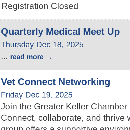
Registration Closed
Quarterly Medical Meet Up
Thursday Dec 18, 2025
...
read more
Vet Connect Networking
Friday Dec 19, 2025
Join the Greater Keller Chambe
Connect, collaborate, and thrive 
group offers a supportive enviro