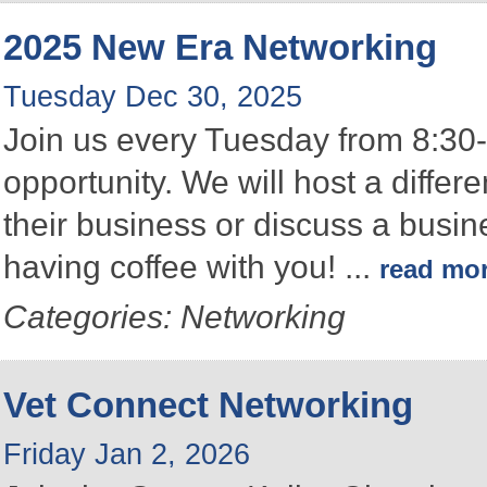
2025 New Era Networking
Tuesday Dec 30, 2025
Join us every Tuesday from 8:30-
opportunity. We will host a differ
their business or discuss a busin
having coffee with you!
...
read mo
Categories: Networking
Vet Connect Networking
Friday Jan 2, 2026