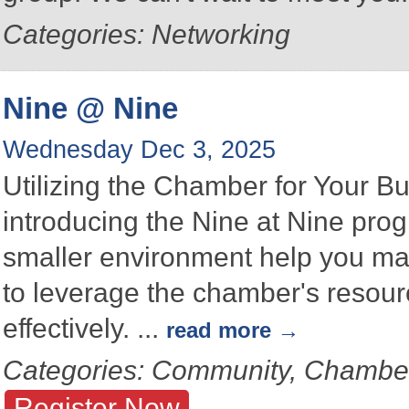
Categories: Networking
Nine @ Nine
Wednesday Dec 3, 2025
Utilizing the Chamber for Your B
introducing the Nine at Nine prog
smaller environment help you ma
to leverage the chamber's resou
effectively.
...
read more
Categories: Community, Chambe
Register Now