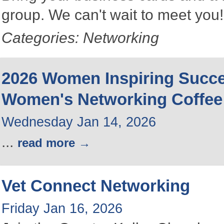
group. We can't wait to meet you
Categories: Networking
2026 Women Inspiring Succ
Women's Networking Coffee
Wednesday Jan 14, 2026
...
read more
Vet Connect Networking
Friday Jan 16, 2026