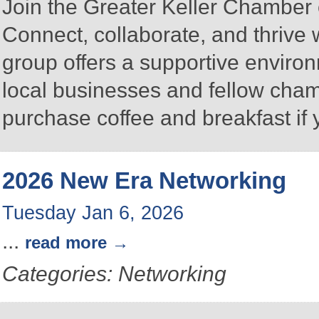
Join the Greater Keller Chambe
Connect, collaborate, and thrive 
group offers a supportive enviro
local businesses and fellow ch
purchase coffee and breakfast if 
2026 New Era Networking
Tuesday Jan 6, 2026
...
read more
Categories: Networking