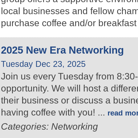
local businesses and fellow ch
purchase coffee and/or breakfast 
2025 New Era Networking
Tuesday Dec 23, 2025
Join us every Tuesday from 8:30-
opportunity. We will host a differ
their business or discuss a busin
having coffee with you!
...
read mo
Categories: Networking