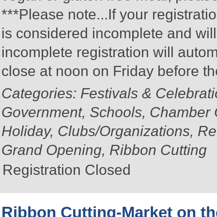
***Please note...If your registratio
is considered incomplete and wil
incomplete registration will autom
close at noon on Friday before t
Categories: Festivals & Celebrat
Government, Schools, Chamber 
Holiday, Clubs/Organizations, Re
Grand Opening, Ribbon Cutting
Registration Closed
Ribbon Cutting-Market on th