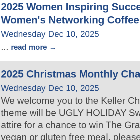
2025 Women Inspiring Succ
Women's Networking Coffee
Wednesday Dec 10, 2025
...
read more
2025 Christmas Monthly Ch
Wednesday Dec 10, 2025
We welcome you to the Keller C
theme will be UGLY HOLIDAY Swea
attire for a chance to win The Gra
vegan or gluten free meal, please