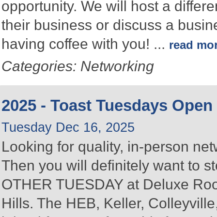
opportunity. We will host a differ
their business or discuss a busin
having coffee with you!
...
read mo
Categories: Networking
2025 - Toast Tuesdays Open
Tuesday Dec 16, 2025
Looking for quality, in-person n
Then you will definitely want to
OTHER TUESDAY at Deluxe Roofin
Hills. The HEB, Keller, Colleyvi