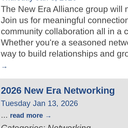
The New Era Alliance group will
Join us for meaningful connectio
community collaboration all in a
Whether you're a seasoned networke
way to build relationships and g
2026 New Era Networking
Tuesday Jan 13, 2026
...
read more
Categories: Networking