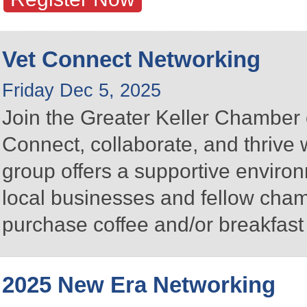
Vet Connect Networking
Friday Dec 5, 2025
Join the Greater Keller Chambe
Connect, collaborate, and thrive 
group offers a supportive enviro
local businesses and fellow ch
purchase coffee and/or breakfast 
2025 New Era Networking